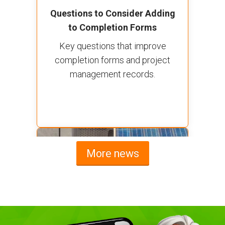
Questions to Consider Adding
to Completion Forms
Key questions that improve
completion forms and project
management records.
More news