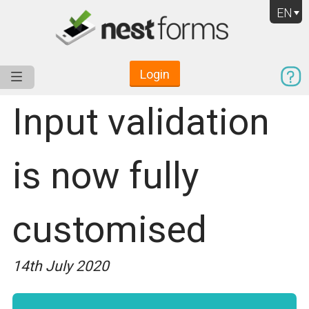
EN
Login
Service
Use Cases
Pricing
Resources
Input validation
is now fully
customised
14th July 2020