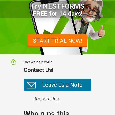
Try NESTFORMS
Advantages of a Snagging List
FREE for 14 days!
Survey Mobile App
Simplify site inspections with a
snagging list survey mobile app:
START TRIAL NOW!
NestForms
Can we help you?
Contact Us!
Leave Us a Note
Report a Bug
Who
runs this