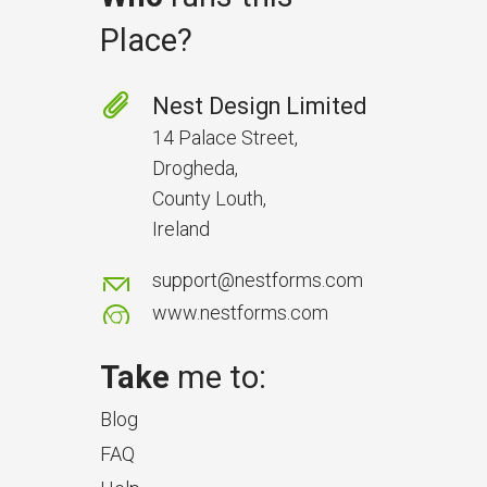
Place?
Prevent Handover Problems
with Better Inspections
Nest Design Limited
Use better inspections to avoid
14 Palace Street,
delays and issues during project
Drogheda,
handover.
County Louth,
Ireland
support@nestforms.com
www.nestforms.com
Take
me to:
Blog
FAQ