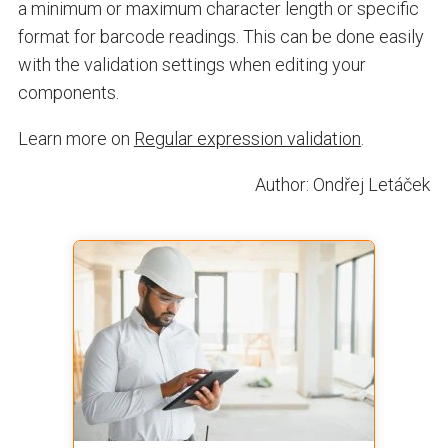
a minimum or maximum character length or specific
format for barcode readings. This can be done easily
with the validation settings when editing your
components.
Learn more on
Regular expression validation
.
Author: Ondřej Letáček