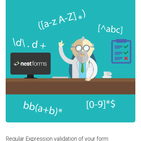
Regular Expression validation of your form