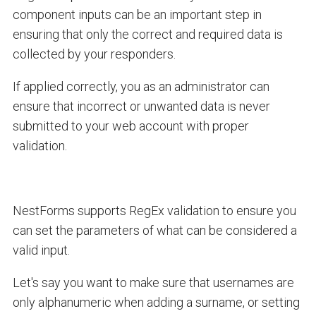
component inputs can be an important step in
ensuring that only the correct and required data is
collected by your responders.
If applied correctly, you as an administrator can
ensure that incorrect or unwanted data is never
submitted to your web account with proper
validation.
NestForms supports RegEx validation to ensure you
can set the parameters of what can be considered a
valid input.
Let's say you want to make sure that usernames are
only alphanumeric when adding a surname, or setting