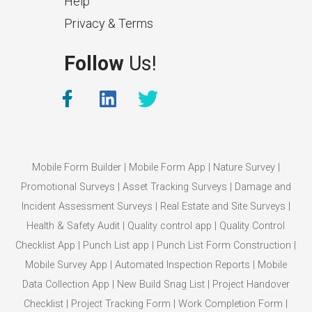
Help
Privacy & Terms
What Makes a Good Surveyor
Follow
Us!
App?
The features that help surveyors
collect accurate field service
management data.
Mobile Form Builder
|
Mobile Form App
|
Nature Survey
|
Promotional Surveys
|
Asset Tracking Surveys
|
Damage and
Incident Assessment Surveys
|
Real Estate and Site Surveys
|
Health & Safety Audit
|
Quality control app
|
Quality Control
Checklist App
|
Punch List app
|
Punch List Form Construction
|
Mobile Survey App
|
Automated Inspection Reports
|
Mobile
Data Collection App
|
New Build Snag List
|
Project Handover
Checklist
|
Project Tracking Form
|
Work Completion Form
|