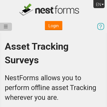
EN
Login
Service
Use Cases
Pricing
Resources
Asset Tracking
Surveys
NestForms allows you to
perform offline asset Tracking
wherever you are.