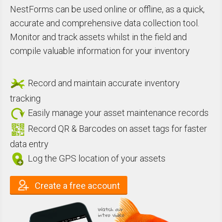
NestForms can be used online or offline,
as
a quick,
accurate and comprehensive
data collection
tool.
Monitor and track assets whilst in the field
and
compile valuable information for your
inventory
Record and maintain accurate inventory
tracking
Easily manage your asset maintenance records
Record QR & Barcodes on asset tags for faster
data entry
Log the GPS location of your assets
Create a free account