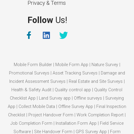
Privacy & Terms
Follow
Us!
Mobile Form Builder
|
Mobile Form App
|
Nature Survey
|
Promotional Surveys
|
Asset Tracking Surveys
|
Damage and
Incident Assessment Surveys
|
Real Estate and Site Surveys
|
Health & Safety Audit
|
Quality control app
|
Quality Control
Checklist App
|
Land Survey app
|
Offline surveys
|
Surveying
App
|
Collect Mobile Data
|
Offline Survey App
|
Final Inspection
Checklist
|
Project Handover Form
|
Work Completion Report
|
Job Completion Form
|
Installation Form App
|
Field Service
Software
|
Site Handover Form
|
GPS Survey App
|
Form