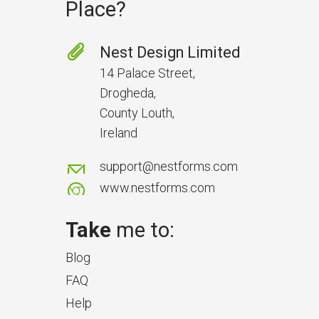
Place?
Nest Design Limited
14 Palace Street,
Drogheda,
County Louth,
Ireland
support@nestforms.com
www.nestforms.com
Take
me to:
Blog
FAQ
Help