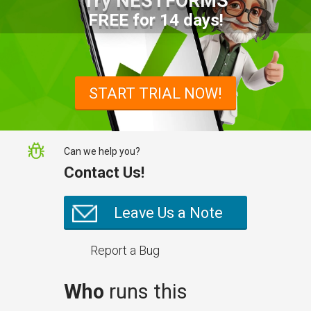
Try NESTFORMS
FREE for 14 days!
START TRIAL NOW!
Can we help you?
Contact Us!
Leave Us a Note
Report a Bug
Who
runs this