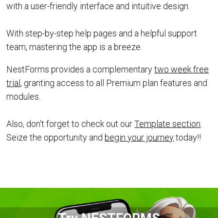
with a user-friendly interface and intuitive design.
With step-by-step help pages and a helpful support
team, mastering the app is a breeze.
NestForms provides a complementary
two week free
trial
, granting access to all Premium plan features and
modules.
Also, don't forget to check out our
Template section
.
Seize the opportunity and
begin your journey
today!!