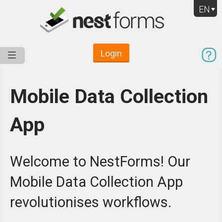
EN
Login
Service
Use Cases
Pricing
Resources
Mobile Data Collection
App
Welcome to NestForms! Our
Mobile Data Collection App
revolutionises workflows.