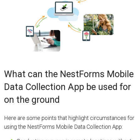
What can the NestForms Mobile
Data Collection App be used for
on the ground
Here are some points that highlight circumstances for
using the NestForms Mobile Data Collection App: