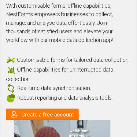
With customisable forms, offline capabilities,
NestForms empowers businesses to collect,
manage, and analyse data effortlessly. Join
thousands of satisfied users and elevate your
workflow with our mobile data collection app!
Customisable forms for tailored data collection.
Offline capabilities for uninterrupted data
collection.
Real-time data synchronisation.
Robust reporting and data analysis tools.
Create a free account