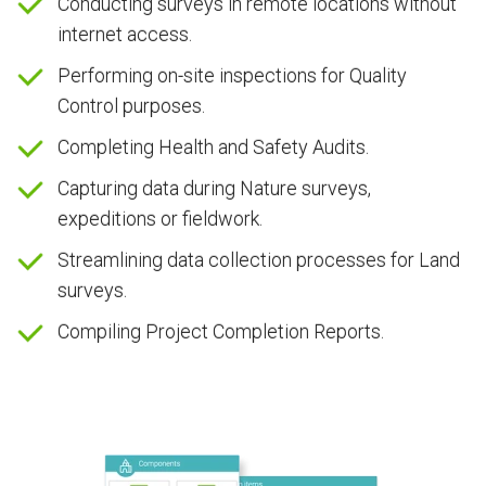
Conducting surveys in remote locations without
internet access.
Performing on-site inspections for Quality
Control purposes.
Completing Health and Safety Audits.
Capturing data during Nature surveys,
expeditions or fieldwork.
Streamlining data collection processes for Land
surveys.
Compiling Project Completion Reports.