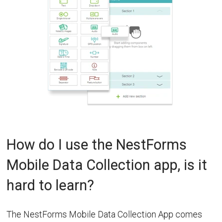
How do I use the NestForms
Mobile Data Collection app, is it
hard to learn?
The NestForms Mobile Data Collection App comes