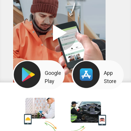
Google
App
Play
Store