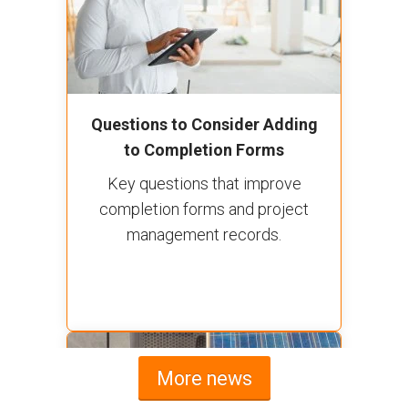
Questions to Consider Adding
to Completion Forms
Key questions that improve
completion forms and project
management records.
More news