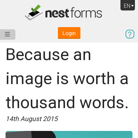
EN
Login
Service
Use Cases
Pricing
Resources
Because an
image is worth a
thousand words.
14th August 2015