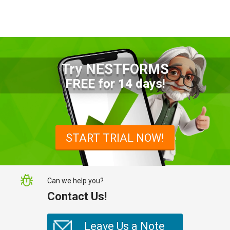
Try NESTFORMS
Advantages of a Snagging List
FREE for 14 days!
Survey Mobile App
Simplify site inspections with a
snagging list survey mobile app:
START TRIAL NOW!
NestForms
Can we help you?
Contact Us!
Leave Us a Note