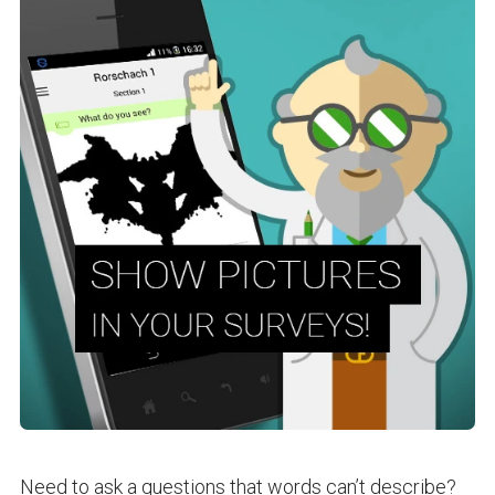
Need to ask a questions that words can’t describe?