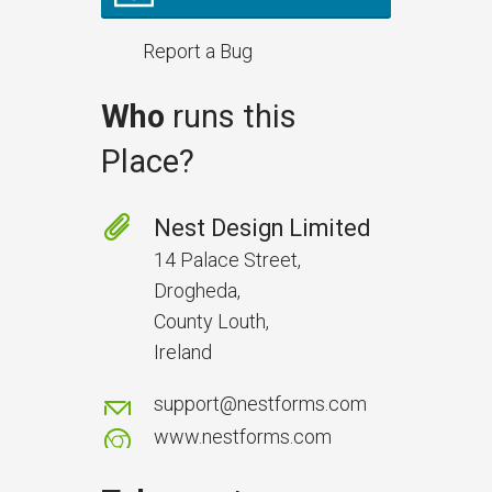
Report a Bug
Who
runs this
Place?
Prevent Handover Problems
with Better Inspections
Nest Design Limited
Use better inspections to avoid
14 Palace Street,
delays and issues during project
Drogheda,
handover.
County Louth,
Ireland
support@nestforms.com
www.nestforms.com