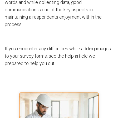
words and while collecting data, good
communication is one of the key aspects in
maintaining a respondents enjoyment within the
process.
If you encounter any difficulties while adding images
to your survey forms, see the
help article
we
prepared to help you out.