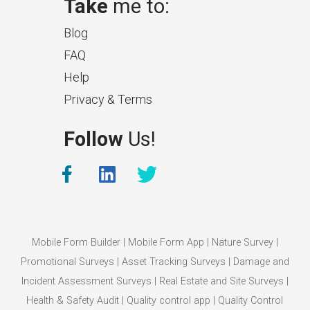
Take
me to:
Blog
FAQ
Help
Privacy & Terms
What Makes a Good Surveyor
Follow
Us!
App?
The features that help surveyors
collect accurate field service
management data.
Mobile Form Builder
|
Mobile Form App
|
Nature Survey
|
Promotional Surveys
|
Asset Tracking Surveys
|
Damage and
Incident Assessment Surveys
|
Real Estate and Site Surveys
|
Health & Safety Audit
|
Quality control app
|
Quality Control