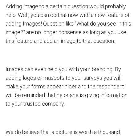
Adding image to a certain question would probably
help. Well, you can do that now with a new feature of
adding Images! Question like “What do you see in this
image?” are no longer nonsense as long as you use
this feature and add an image to that question.
Images can even help you with your branding! By
adding logos or mascots to your surveys you will
make your forms appear nicer and the respondent
will be reminded that he or she is giving information
to your trusted company.
We do believe that a picture is worth a thousand