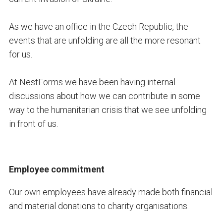
As we have an office in the Czech Republic, the
events that are unfolding are all the more resonant
for us.
At NestForms we have been having internal
discussions about how we can contribute in some
way to the humanitarian crisis that we see unfolding
in front of us.
Employee commitment
Our own employees have already made both financial
and material donations to charity organisations.