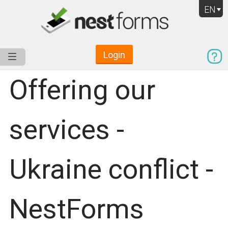
EN
Login
Service
Use Cases
Pricing
Resources
Offering our
services -
Ukraine conflict -
NestForms