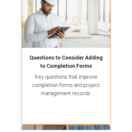
Questions to Consider Adding
to Completion Forms
Key questions that improve
completion forms and project
management records.