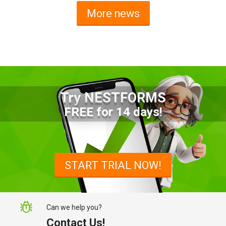
More news
Try NESTFORMS
Advantages of a Snagging List
FREE for 14 days!
Survey Mobile App
Simplify site inspections with a
snagging list survey mobile app:
START TRIAL NOW!
NestForms
Can we help you?
Contact Us!