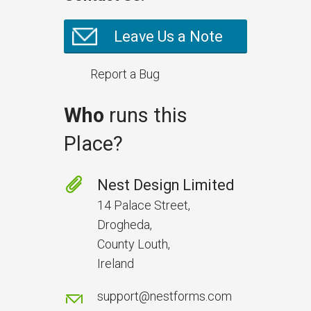
Leave Us a Note
Report a Bug
Who
runs this
Place?
Prevent Handover Problems
with Better Inspections
Nest Design Limited
Use better inspections to avoid
14 Palace Street,
delays and issues during project
Drogheda,
handover.
County Louth,
Ireland
support@nestforms.com