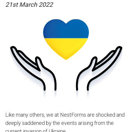
21st March 2022
Like many others, we at NestForms are shocked and
deeply saddened by the events arising from the
current invasion of Ukraine.