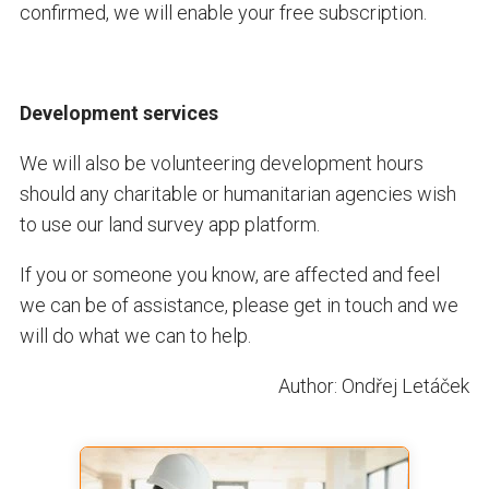
confirmed, we will enable your free subscription.
Development services
We will also be volunteering development hours
should any charitable or humanitarian agencies wish
to use our land survey app platform.
If you or someone you know, are affected and feel
we can be of assistance, please get in touch and we
will do what we can to help.
Author: Ondřej Letáček