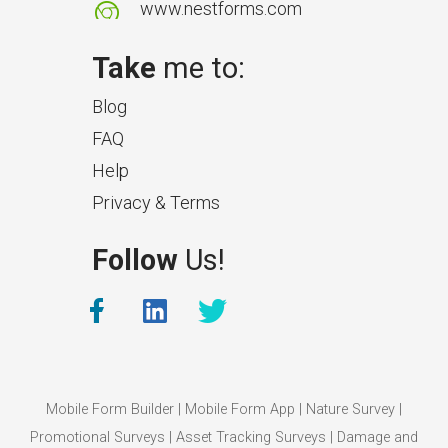
www.nestforms.com
Take
me to:
Blog
FAQ
Help
Privacy & Terms
What Makes a Good Surveyor
Follow
Us!
App?
The features that help surveyors
collect accurate field service
management data.
Mobile Form Builder
|
Mobile Form App
|
Nature Survey
|
Promotional Surveys
|
Asset Tracking Surveys
|
Damage and