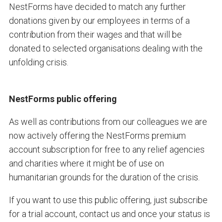
NestForms have decided to match any further
donations given by our employees in terms of a
contribution from their wages and that will be
donated to selected organisations dealing with the
unfolding crisis.
NestForms public offering
As well as contributions from our colleagues we are
now actively offering the NestForms premium
account subscription for free to any relief agencies
and charities where it might be of use on
humanitarian grounds for the duration of the crisis.
If you want to use this public offering, just subscribe
for a trial account, contact us and once your status is