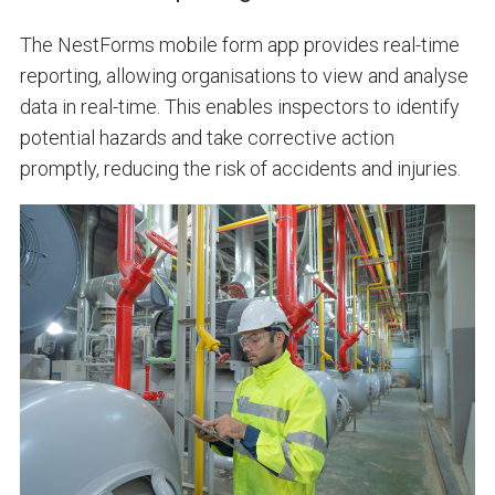
The NestForms mobile form app provides real-time
reporting, allowing organisations to view and analyse
data in real-time. This enables inspectors to identify
potential hazards and take corrective action
promptly, reducing the risk of accidents and injuries.