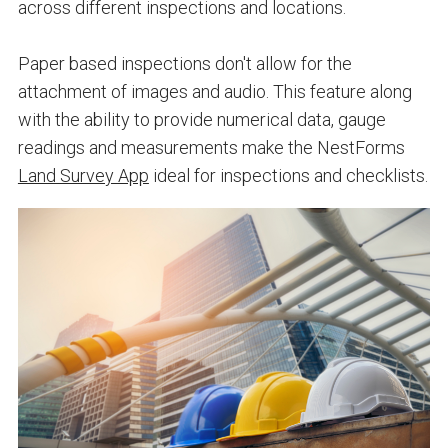
across different inspections and locations.
Paper based inspections don't allow for the
attachment of images and audio. This feature along
with the ability to provide
numerical data
, gauge
readings and measurements make the NestForms
Land Survey App
ideal for inspections and checklists.