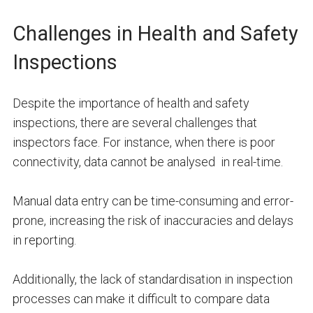
Challenges in Health and Safety
Inspections
Despite the importance of health and safety
inspections, there are several challenges that
inspectors face. For instance, when there is poor
connectivity, data cannot be analysed in real-time.
Manual data entry can be time-consuming and error-
prone, increasing the risk of inaccuracies and delays
in reporting.
Additionally, the lack of standardisation in inspection
processes can make it difficult to compare data