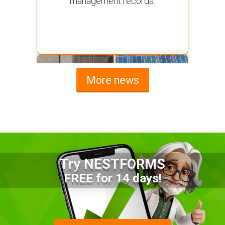
management records.
More news
Try NESTFORMS
Advantages of a Snagging List
FREE for 14 days!
Survey Mobile App
Simplify site inspections with a
snagging list survey mobile app: