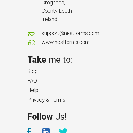
delays and issues during project
Drogheda,
handover.
County Louth,
Ireland
support@nestforms.com
www.nestforms.com
Take
me to:
Blog
FAQ
Help
Privacy & Terms
What Makes a Good Surveyor
Follow
Us!
App?
The features that help surveyors