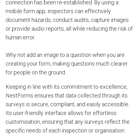
connection has been re-established. By using a
mobile form app, inspectors can effectively
document hazards, conduct audits, capture
images
or provide
audio
reports, all while reducing the risk of
human error.
Why not
add an image to a question
when you are
creating your form
, making questions much clearer
for people on the ground.
Keeping in line with its commitment to excellence,
NestForms ensures that data collected through its
surveys is
secure
, compliant, and easily accessible.
Its user-friendly interface allows for effortless
customisation, ensuring that any surveys reflect the
specific needs of each inspection or organisation.