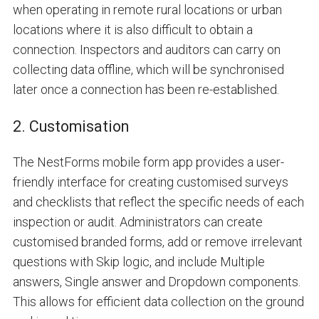
when operating in remote rural locations or urban
locations where it is also difficult to obtain a
connection. Inspectors and auditors can carry on
collecting data offline, which will be synchronised
later once a connection has been re-established.
2. Customisation
The NestForms mobile form app provides a user-
friendly interface for creating customised surveys
and checklists that reflect the specific needs of each
inspection or audit. Administrators can create
customised branded forms, add or remove irrelevant
questions with
Skip logic
, and include
Multiple
answers
,
Single answer
and
Dropdown
components.
This allows for efficient data collection on the ground