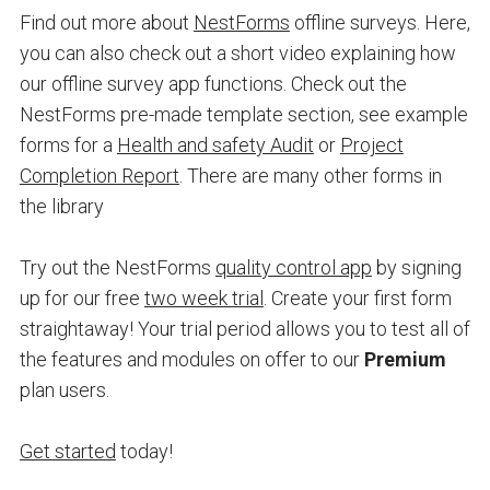
Find out more about
NestForms
offline surveys. Here,
you can also check out a short video explaining how
our offline survey app functions. Check out the
NestForms pre-made template section, see example
forms for a
Health and safety Audit
or
Project
Completion Report
. There are many other forms in
the library
Try out the NestForms
quality control app
by
signing
up for our free
two week trial
. Create your first form
straightaway! Your trial period allows you to test all of
the features and modules on offer to our
Premium
plan users.
Get started
today!