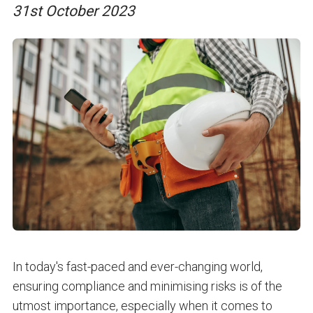
31st October 2023
In today's fast-paced and ever-changing world,
ensuring compliance and minimising risks is of the
utmost importance, especially when it comes to