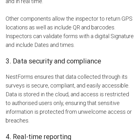
and in real time.
Other components allow the inspector to return
GPS
locations as well as include
QR and barcodes
.
Inspectors can validate forms with a digital
Signature
and include
Dates and times
.
3. Data security and compliance
NestForms ensures that data collected through its
surveys is secure, compliant, and easily accessible.
Data is stored in the cloud, and access is restricted
to authorised users only, ensuring that sensitive
information is protected from unwelcome access or
breaches.
4. Real-time reporting