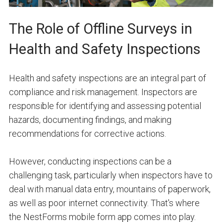
The Role of Offline Surveys in
Health and Safety Inspections
Health and safety inspections are an integral part of
compliance and risk management. Inspectors are
responsible for identifying and assessing potential
hazards, documenting findings, and making
recommendations for corrective actions.
However, conducting inspections can be a
challenging task, particularly when inspectors have to
deal with manual data entry, mountains of paperwork,
as well as poor internet connectivity. That's where
the NestForms mobile form app comes into play.