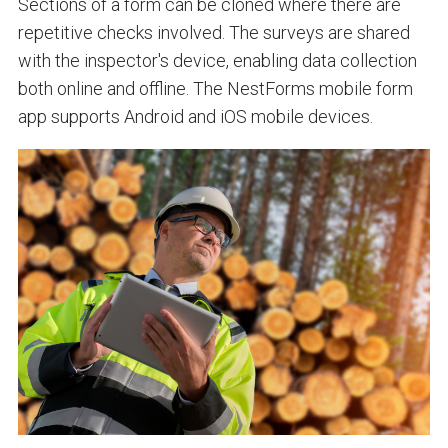
Sections of a form can be cloned where there are
repetitive checks involved. The surveys are shared
with the inspector's device, enabling data collection
both online and offline. The NestForms mobile form
app supports Android and iOS mobile devices.