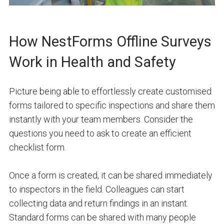
How NestForms Offline Surveys
Work in Health and Safety
Picture being able to effortlessly create customised
forms tailored to specific inspections and share them
instantly with your team members. Consider the
questions you need to ask to create an efficient
checklist form.
Once a form is created, it can be shared immediately
to inspectors in the field. Colleagues can start
collecting data and return findings in an instant.
Standard forms can be shared with many people