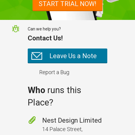
START TRIAL NOW!
NestForms
Can we help you?
Contact Us!
Leave Us a Note
Report a Bug
Who
runs this
Place?
Prevent Handover Problems
with Better Inspections
Nest Design Limited
Use better inspections to avoid
14 Palace Street,