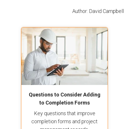
Author: David Campbell
Questions to Consider Adding
to Completion Forms
Key questions that improve
completion forms and project