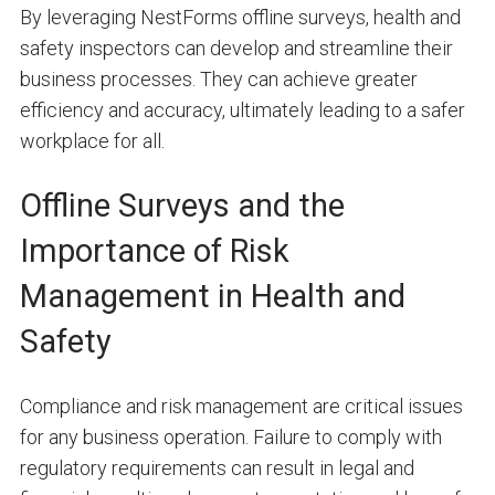
By leveraging NestForms offline surveys, health and
safety inspectors can develop and streamline their
business processes. They can achieve greater
efficiency and accuracy, ultimately leading to a safer
workplace for all.
Offline Surveys and the
Importance of Risk
Management in Health and
Safety
Compliance and risk management are critical issues
for any business operation. Failure to comply with
regulatory requirements can result in legal and