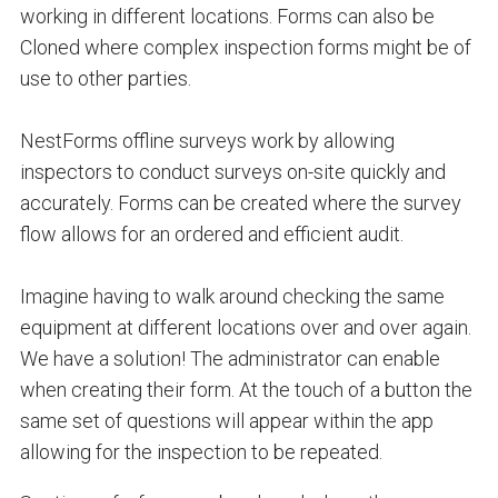
working in different locations. Forms can also be
Cloned
where complex inspection forms might be of
use to other parties.
NestForms offline surveys work by allowing
inspectors to conduct surveys on-site quickly and
accurately. Forms can be created where the survey
flow allows for an ordered and efficient audit.
Imagine having to walk around checking the same
equipment at different locations over and over again.
We have a solution! The administrator can enable
when creating their form. At the touch of a button the
same set of questions will appear within the app
allowing for the inspection to be repeated.