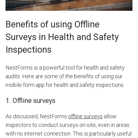
Benefits of using Offline
Surveys in Health and Safety
Inspections
NestForms is a powerful tool for health and safety
audits. Here are some of the benefits of using our
mobile form app for health and safety inspections:
1. Offline surveys
As discussed, NestForms
offline surveys
allow
inspectors to conduct surveys on-site, even in areas
with no internet connection. This is particularly useful