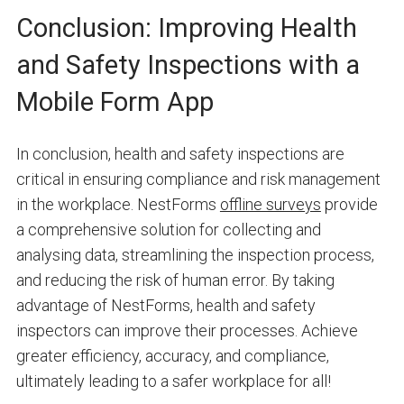
Conclusion: Improving Health
and Safety Inspections with a
Mobile Form App
In conclusion, health and safety inspections are
critical in ensuring compliance and risk management
in the workplace. NestForms
offline surveys
provide
a comprehensive solution for collecting and
analysing data, streamlining the inspection process,
and reducing the risk of human error. By taking
advantage of NestForms, health and safety
inspectors can improve their processes. Achieve
greater efficiency, accuracy, and compliance,
ultimately leading to a safer workplace for all!