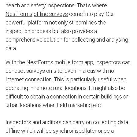
health and safety inspections. That's where
NestForms
offline surveys
come into play. Our
powerful platform not only streamlines the
inspection process but also provides a
comprehensive solution for collecting and analysing
data.
With the NestForms mobile form app, inspectors can
conduct surveys on-site, even in areas with no
internet connection. This is particularly useful when
operating in remote rural locations. It might also be
difficult to obtain a connection in certain buildings or
urban locations when field marketing etc.
Inspectors and auditors can carry on collecting data
offline which will be synchronised later once a