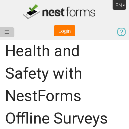
EN
Login
Service
Use Cases
Pricing
Resources
Health and
Safety with
NestForms
Offline Surveys