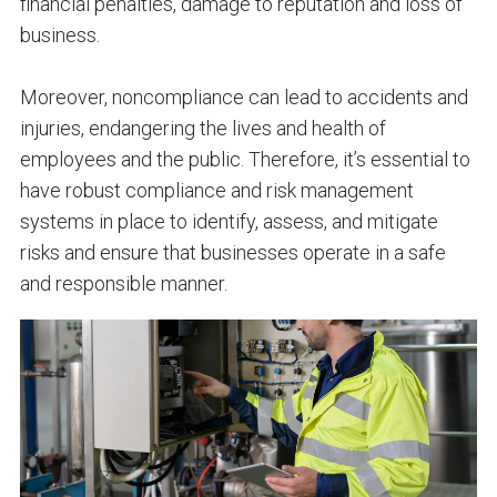
financial penalties, damage to reputation and loss of
business.
Moreover, noncompliance can lead to accidents and
injuries, endangering the lives and health of
employees and the public. Therefore, it’s essential to
have robust compliance and risk management
systems in place to identify, assess, and mitigate
risks and ensure that businesses operate in a safe
and responsible manner.