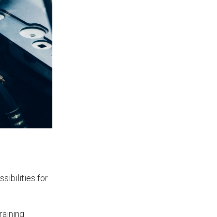
App?
The features that help surveyors
collect accurate field service
management data.
ibilities for
raining