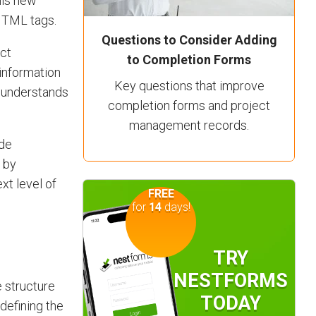
his new
 HTML tags.
Questions to Consider Adding
ect
to Completion Forms
information
Key questions that improve
, understands
completion forms and project
management records.
ide
 by
xt level of
FREE
for
14
days!
TRY
NESTFORMS
 structure
TODAY
efining the