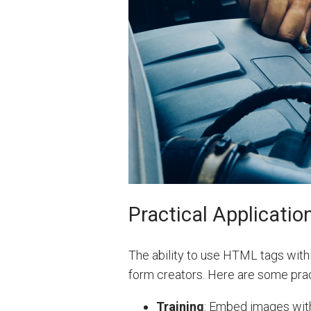
Practical Applicatio
The ability to use HTML tags with
form creators. Here are some prac
Training
: Embed images withi