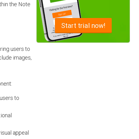
thin the Note
Advantages of a Snagging List
Start
trial now!
Survey Mobile App
Simplify site inspections with a
snagging list survey mobile app:
ing users to
NestForms
nclude images,
nent:
users to
tional
visual appeal