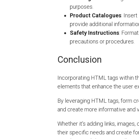
purposes.
Product Catalogues
: Inser
provide additional informati
Safety Instructions
: Format
precautions or procedures.
Conclusion
Incorporating HTML tags within th
elements that enhance the user ex
By leveraging HTML tags, form cre
and create more informative and v
Whether it's adding links, images
their specific needs and create f