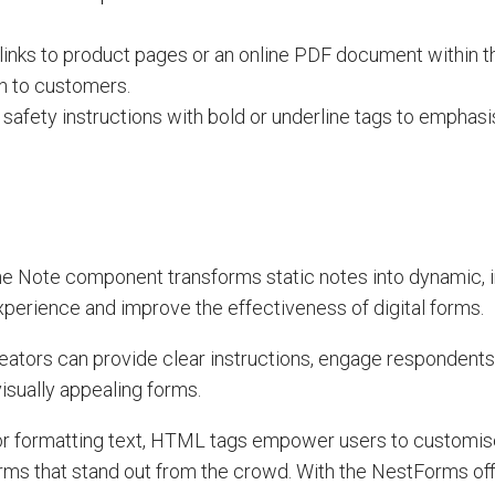
t links to product pages or an online PDF document within t
on to customers.
 safety instructions with bold or underline tags to emphasis
e Note component transforms static notes into dynamic, i
perience and improve the effectiveness of digital forms.
ators can provide clear instructions, engage respondents 
isually appealing forms.
, or formatting text, HTML tags empower users to customise
orms that stand out from the crowd. With the NestForms off