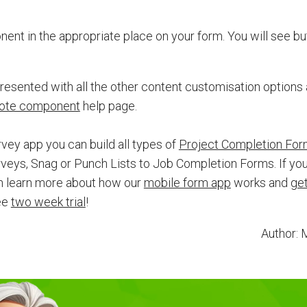
nt in the appropriate place on your form. You will see but
esented with all the other content customisation options
ote component
help page.
ey app you can build all types of
Project Completion Fo
veys, Snag or Punch Lists to Job Completion Forms. If you
 learn more about how our
mobile form app
works and
get
ree
two week trial
!
Author: 