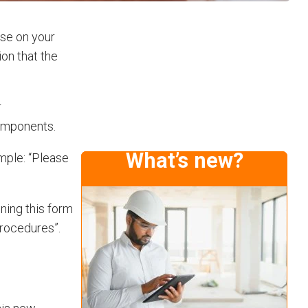
use on your
on that the
r
components.
What’s new?
ample: “Please
gning this form
procedures”.