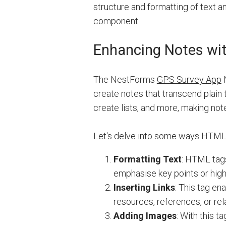
structure and formatting of text a
component.
Enhancing Notes wi
The NestForms
GPS Survey App
N
create notes that transcend plain 
create lists, and more, making no
Let's delve into some ways HTML
Formatting Text
: HTML tag
emphasise key points or highl
Inserting Links
: This tag en
resources, references, or re
Adding Images
: With this 