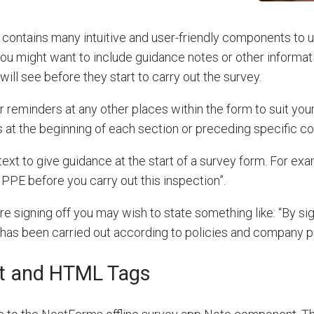
contains many intuitive and user-friendly components to 
ou might want to include guidance notes or other informati
ill see before they start to carry out the survey.
 reminders at any other places within the form to suit you
 at the beginning of each section or preceding specific 
ext to give guidance at the start of a survey form. For ex
PPE before you carry out this inspection”.
re signing off you may wish to state something like:
“By si
 has been carried out according to policies and company 
t and HTML Tags