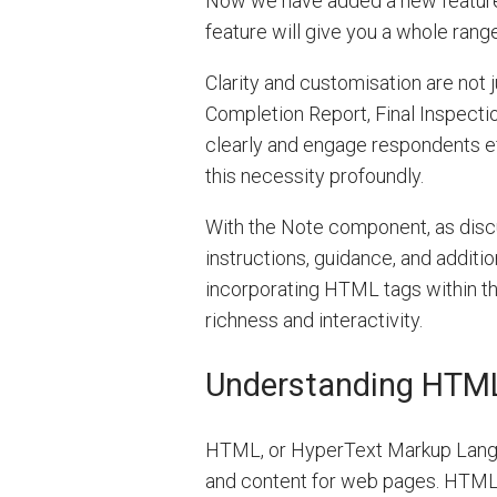
Now we have added a new feature
feature will give you a whole rang
Clarity and customisation are not j
Completion Report, Final Inspecti
clearly and engage respondents eff
this necessity profoundly.
With the Note component, as disc
instructions, guidance, and additi
incorporating HTML tags within th
richness and interactivity.
Understanding HTM
HTML, or HyperText Markup Languag
and content for web pages. HTML