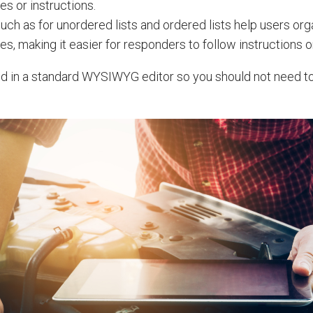
es or instructions.
uch as for unordered lists and ordered lists help users org
es, making it easier for responders to follow instructions o
ed in a standard WYSIWYG editor so you should not need t