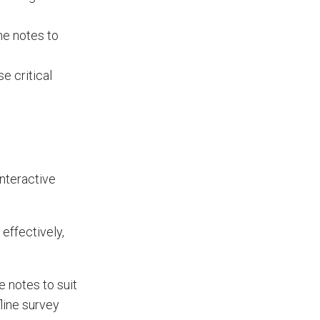
he notes to
e critical
nteractive
effectively,
 notes to suit
line survey