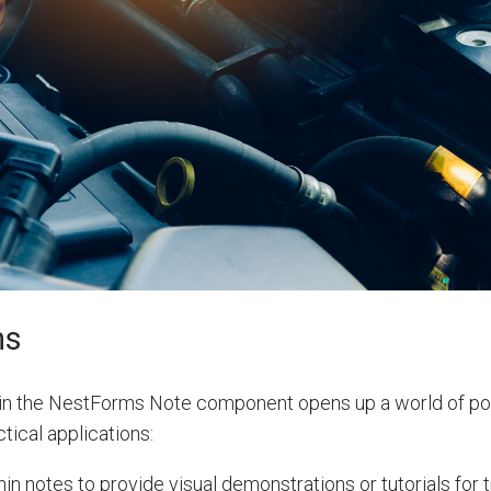
ns
in the NestForms Note component opens up a world of poss
tical applications:
n notes to provide visual demonstrations or tutorials for t