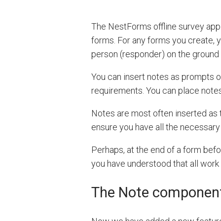
The NestForms offline survey app 
forms. For any forms you create, y
person (responder) on the ground w
You can insert notes as prompts or
requirements. You can place notes
Notes are most often inserted as t
ensure you have all the necessary 
Perhaps, at the end of a form befo
you have understood that all work
The Note componen