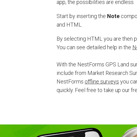
app, the possibilities are endless.
Start by inserting the
Note
compone
and HTML.
By selecting HTML you are then pr
You can see detailed help in the
N
With the NestForms GPS Land surv
include from Market Research Sur
NestForms
offline surveys
you can
quickly. F
eel free to take up our f