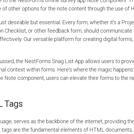
 to the NestForms offline survey app Note component. T
e of other options for the note content through the use of
ust desirable but essential. Every form, whether it's a Proj
on Checklist, or other feedback form, should communicate 
ectively. Our versatile platform for creating digital forms
ussed, the NestForms Snag List App allows users to prov
onal context within forms. Here's where the magic happens:
e Note component, users can elevate their forms to the ne
L Tags
e, serves as the backbone of the internet, providing the
 tags are the fundamental elements of HTML documents, d