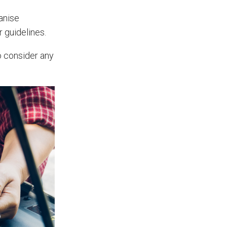
Prevent Handover Problems
anise
with Better Inspections
r guidelines.
Use better inspections to avoid
o consider any
delays and issues during project
handover.
What Makes a Good Surveyor