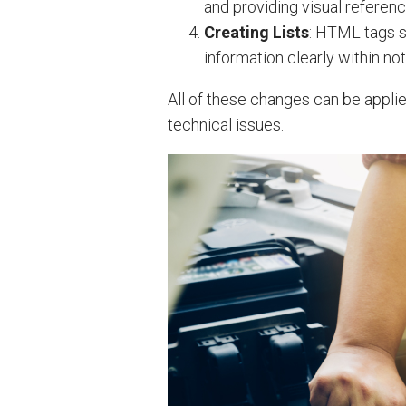
and providing visual referenc
Creating Lists
: HTML tags s
information clearly within not
All of these changes can be appli
technical issues.