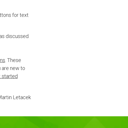
tons for text
 as discussed.
rms
. These
 are new to
 started
Martin Letacek