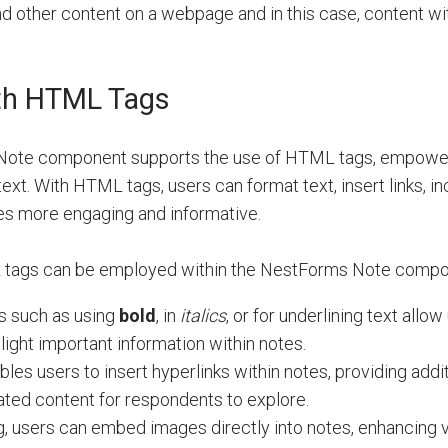
nd other content on a webpage and in this case, content wi
th HTML Tags
ote component supports the use of HTML tags, empower
text. With HTML tags, users can format text, insert links, i
tes more engaging and informative.
 tags can be employed within the NestForms Note compo
s such as using
bold
, in
italics
, or for
underlining
text allow 
ight important information within notes.
ables users to insert hyperlinks within notes, providing addi
lated content for respondents to explore.
tag, users can embed images directly into notes, enhancing 