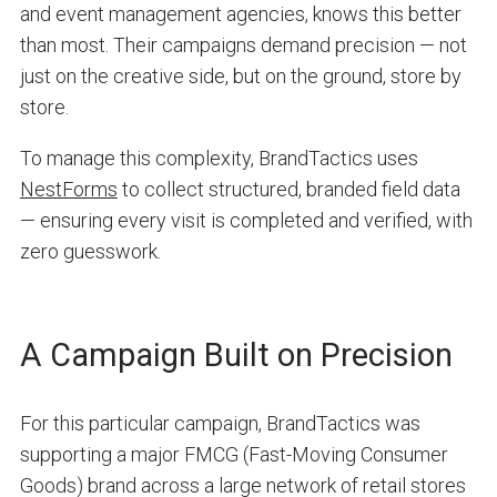
and event management agencies, knows this better
than most. Their campaigns demand precision — not
just on the creative side, but on the ground, store by
store.
To manage this complexity, BrandTactics uses
NestForms
to collect structured, branded field data
— ensuring every visit is completed and verified, with
zero guesswork.
A Campaign Built on Precision
For this particular campaign, BrandTactics was
supporting a major FMCG (Fast-Moving Consumer
Goods) brand across a large network of retail stores