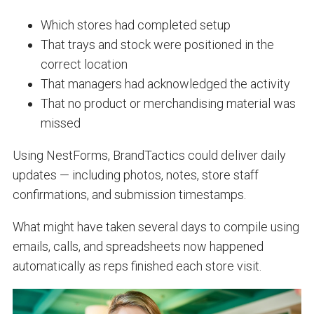
Which stores had completed setup
That trays and stock were positioned in the
correct location
That managers had acknowledged the activity
That no product or merchandising material was
missed
Using NestForms, BrandTactics could deliver daily
updates — including photos, notes, store staff
confirmations, and submission timestamps.
What might have taken several days to compile using
emails, calls, and spreadsheets now happened
automatically as reps finished each store visit.