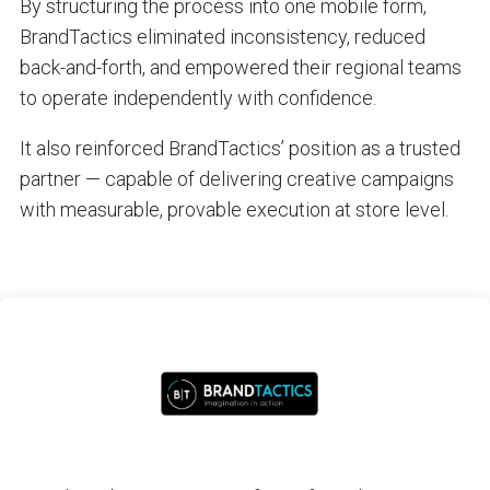
By structuring the process into one mobile form,
BrandTactics eliminated inconsistency, reduced
back-and-forth, and empowered their regional teams
to operate independently with confidence.
It also reinforced BrandTactics’ position as a trusted
partner — capable of delivering creative campaigns
with measurable, provable execution at store level.