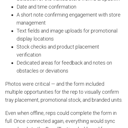
Date and time confirmation
A short note confirming engagement with store
management
Text fields and image uploads for promotional
display locations
Stock checks and product placement
verification
Dedicated areas for feedback and notes on
obstacles or deviations
Photos were critical — and the form included
multiple opportunities for the rep to visually confirm
tray placement, promotional stock, and branded units.
Even when offline, reps could complete the form in
full. Once connected again, everything would sync