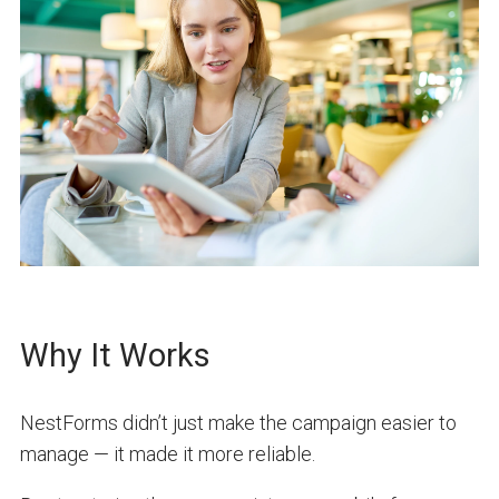
Why It Works
NestForms didn’t just make the campaign easier to
manage — it made it more reliable.