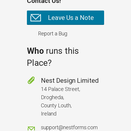
Contact Us!
Leave Us a Note
Report a Bug
Who
runs this
Place?
Nest Design Limited
14 Palace Street,
Drogheda,
County Louth,
Ireland
support@nestforms.com