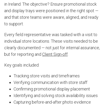
in Ireland. The objective? Ensure promotional stock
and display trays were positioned in the right spot —
and that store teams were aware, aligned, and ready
to support.
Every field representative was tasked with a visit to
individual store locations. These visits needed to be
clearly documented — not just for internal assurance,
but for reporting and
Client Sign-off
.
Key goals included:
Tracking store visits and timeframes
Verifying communication with store staff
Confirming promotional display placement
Identifying and solving stock availability issues
Capturing before-and-after photo evidence