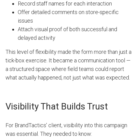
Record staff names for each interaction
Offer detailed comments on store-specific
issues
Attach visual proof of both successful and
delayed activity
This level of flexibility made the form more than just a
tick-box exercise. It became a communication tool —
a structured space where field teams could report
what actually happened, not just what was expected.
Visibility That Builds Trust
For BrandTactics’ client, visibility into this campaign
was essential. They needed to know: