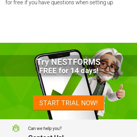
for free if you have questions when setting up.
Try NESTFORMS
FREE for 14 days!
START TRIAL NOW!
Can we help you?