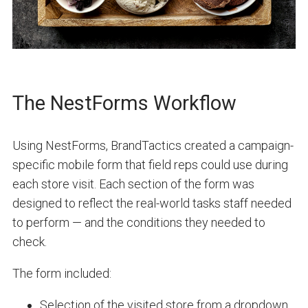
The NestForms Workflow
Using NestForms, BrandTactics created a campaign-
specific mobile form that field reps could use during
each store visit. Each section of the form was
designed to reflect the real-world tasks staff needed
to perform — and the conditions they needed to
check.
The form included:
Selection of the visited store from a dropdown