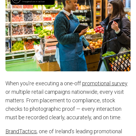
When you’re executing a one-off
promotional survey
or multiple retail campaigns nationwide, every visit
matters. From placement to compliance, stock
checks to photographic proof — every interaction
must be recorded clearly, accurately, and on time.
BrandTactics
, one of Ireland’s leading promotional