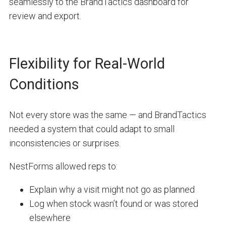
seamlessly to the BrandTactics dashboard for
review and export.
Flexibility for Real-World
Conditions
Not every store was the same — and BrandTactics
needed a system that could adapt to small
inconsistencies or surprises.
NestForms allowed reps to:
Explain why a visit might not go as planned
Log when stock wasn’t found or was stored
elsewhere