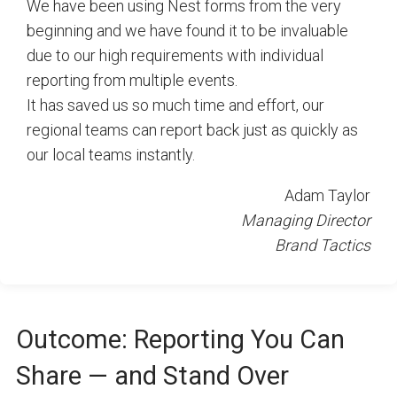
We have been using Nest forms from the very
beginning and we have found it to be invaluable
due to our high requirements with individual
reporting from multiple events.
It has saved us so much time and effort, our
regional teams can report back just as quickly as
our local teams instantly.
Adam Taylor
Managing Director
Brand Tactics
Outcome: Reporting You Can
Share — and Stand Over