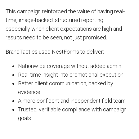
This campaign reinforced the value of having real-
time, image-backed, structured reporting —
especially when client expectations are high and
results need to be seen, not just promised.
BrandTactics used NestForms to deliver:
Nationwide coverage without added admin
Real-time insight into promotional execution
Better client communication, backed by
evidence
A more confident and independent field team
Trusted, verifiable compliance with campaign
goals