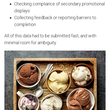
Checking compliance of secondary promotional
displays
Collecting feedback or reporting barriers to
completion
All of this data had to be submitted fast, and with
minimal room for ambiguity.