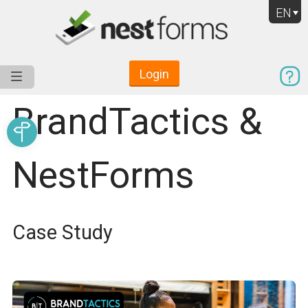
EN
Login
Service
Use Cases
Pricing
Resources
BrandTactics &
NestForms
Case Study