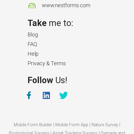
www.nestforms.com
Take
me to:
Blog
FAQ
Help
Privacy & Terms
Follow
Us!
Mobile Form Builder
|
Mobile Form App
|
Nature Survey
|
Promotional Surveys
|
Asset Tracking Surveys
|
Damage and