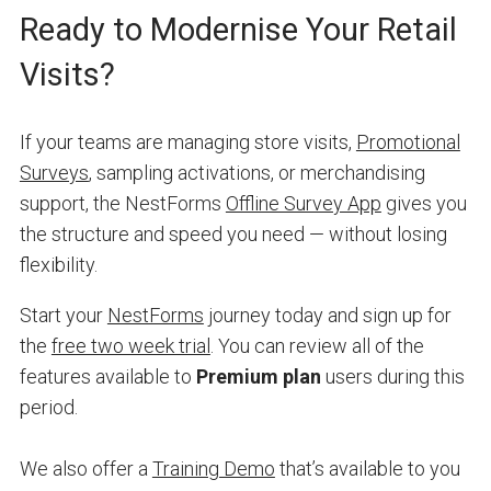
Ready to Modernise Your Retail
Visits?
If your teams are managing store visits,
Promotional
Surveys
, sampling activations, or merchandising
support, the NestForms
Offline Survey App
gives you
the structure and speed you need — without losing
flexibility.
Start your
NestForms
journey today and sign up for
the
free two week trial
. You can review all of the
features available to
Premium plan
users during this
period.
We also offer a
Training Demo
that’s available to you