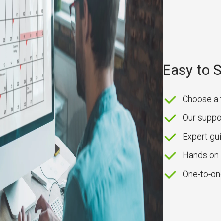
Easy to 
Choose a 
Our suppor
Expert g
Hands on 
One-to-on