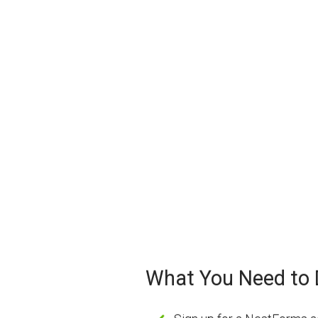
What You Need to D