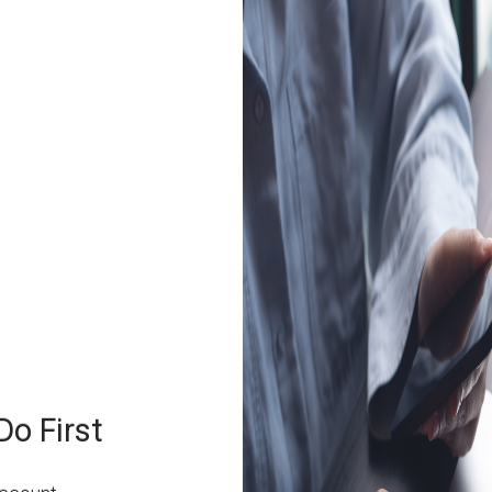
o First