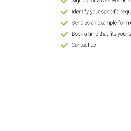
Sign up for a NestForms 
Identify your specific req
Send us an example form 
Book a time that fits your
Contact us