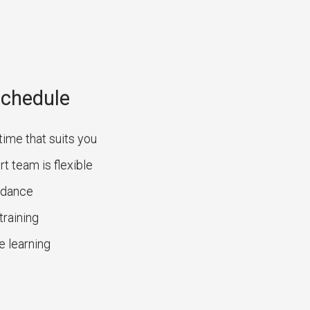
Schedule
time that suits you
t team is flexible
uidance
training
e learning