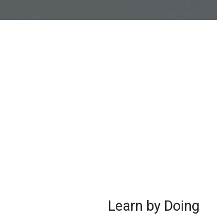
Learn by Doing