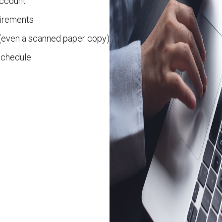
account
uirements
(even a scanned paper copy)
 schedule