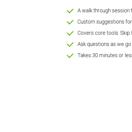
A walk through session f
Custom suggestions for
Covers core tools: Skip 
Ask questions as we go
Takes 30 minutes or les