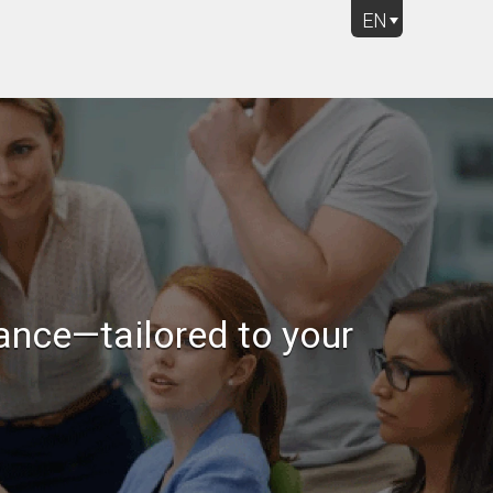
EN
Rich Question Types
ance—tailored to your