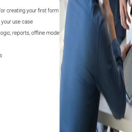
or creating your first form
 your use case
logic, reports, offline mode
s