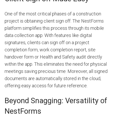
One of the most critical phases of a construction
project is obtaining client sign off. The NestForms
platform simplifies this process through its mobile
data collection app. With features like digital
signatures, clients can sign off on a project
completion form, work completion report, site
handover form or Health and Safety audit directly
within the app. This eliminates the need for physical
meetings saving precious time. Moreover, all signed
documents are automatically stored in the cloud,
offering easy access for future reference.
Beyond Snagging: Versatility of
NestForms