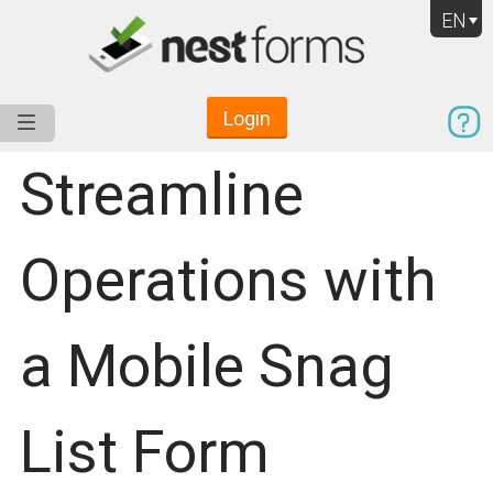
EN
Login
Service
Use Cases
Pricing
Resources
Streamline
Operations with
a Mobile Snag
List Form