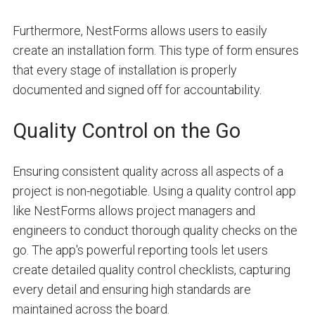
Furthermore, NestForms allows users to easily
create an installation form. This type of form ensures
that every stage of installation is properly
documented and signed off for accountability.
Quality Control on the Go
Ensuring consistent quality across all aspects of a
project is non-negotiable. Using a quality control app
like NestForms allows project managers and
engineers to conduct thorough quality checks on the
go. The app's powerful reporting tools let users
create detailed quality control checklists, capturing
every detail and ensuring high standards are
maintained across the board.