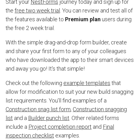
Start your
NestForms
journey today and sign up for
the
free two week trial
. You can review and test all of
the features available to
Premium plan
users during
the free 2 week trial.
With the simple drag-and-drop form builder, create
and share your first form to any of your colleagues
who have downloaded the app to their smart devices
and away you go! It's that simple!
Check out the following
example templates
that
allow for modification to suit your new build snagging
list requirements. You'll find examples of a
Construction snag list form
,
Construction snagging
list
and a
Builder punch list
. Other related forms
include a
Project completion report
and
Final
inspection checklist
examples.