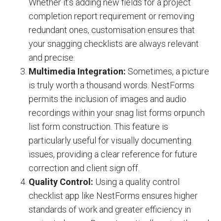
Whether it’s adding new fields for a project
completion report requirement or removing
redundant ones, customisation ensures that
your snagging checklists are always relevant
and precise.
Multimedia Integration:
Sometimes, a picture
is truly worth a thousand words. NestForms
permits the inclusion of images and audio
recordings within your snag list forms or
punch
list form construction
. This feature is
particularly useful for visually documenting
issues, providing a clear reference for future
correction and client sign off.
Quality Control:
Using a quality control
checklist app like NestForms ensures higher
standards of work and greater efficiency in