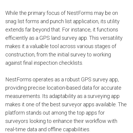
While the primary focus of NestForms may be on
snag list forms and punch list application, its utility
extends far beyond that. For instance, it functions
efficiently as a GPS land survey app. This versatility
makes it a valuable tool across various stages of
construction, from the initial survey to working
against final inspection checklists.
NestForms operates as a robust GPS survey app,
providing precise location-based data for accurate
measurements. Its adaptability as a surveying app
makes it one of the best surveyor apps available. The
platform stands out among the top apps for
surveyors looking to enhance their workflow with
real-time data and offline capabilities.