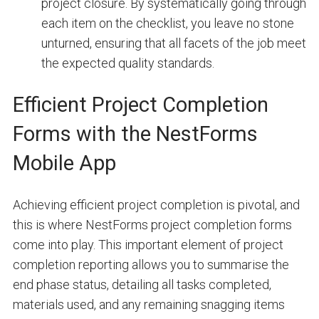
project closure. By systematically going through
each item on the checklist, you leave no stone
unturned, ensuring that all facets of the job meet
the expected quality standards.
Efficient Project Completion
Forms with the NestForms
Mobile App
Achieving efficient project completion is pivotal, and
this is where NestForms project completion forms
come into play. This important element of project
completion reporting allows you to summarise the
end phase status, detailing all tasks completed,
materials used, and any remaining snagging items