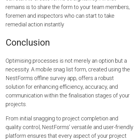
remains is to share the form to your team members,
foremen and inspectors who can start to take
remedial action instantly
Conclusion
Optimising processes is not merely an option but a
necessity. A mobile snag list form, created using the
NestForms offline survey app, offers a robust
solution for enhancing efficiency, accuracy, and
communication within the finalisation stages of your
projects.
From initial snagging to project completion and
quality control, NestForms’ versatile and user-friendly
platform ensures that every aspect of your project