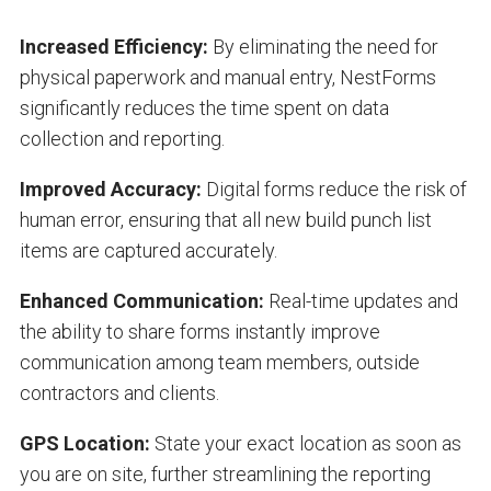
Increased Efficiency:
By eliminating the need for
physical paperwork and manual entry, NestForms
significantly reduces the time spent on data
collection and reporting.
Improved Accuracy:
Digital forms reduce the risk of
human error, ensuring that all new build punch list
items are captured accurately.
Enhanced Communication:
Real-time updates and
the ability to share forms instantly improve
communication among team members, outside
contractors and clients.
GPS Location:
State your exact location as soon as
you are on site, further streamlining the reporting