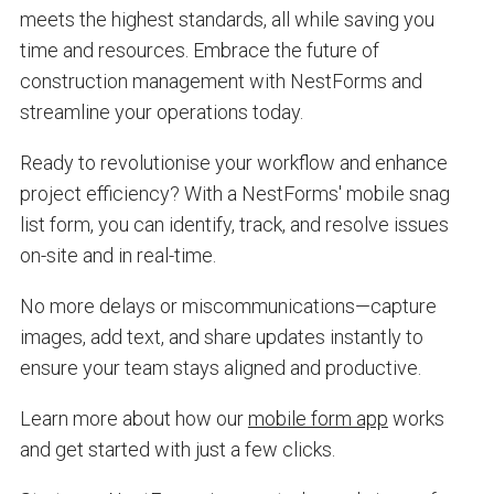
meets the highest standards, all while saving you
time and resources. Embrace the future of
construction management with NestForms and
streamline your operations today.
Ready to revolutionise your workflow and enhance
project efficiency? With a NestForms' mobile snag
list form, you can identify, track, and resolve issues
on-site and in real-time.
No more delays or miscommunications—capture
images, add text, and share updates instantly to
ensure your team stays aligned and productive.
Learn more about how our
mobile form app
works
and get started with just a few clicks.