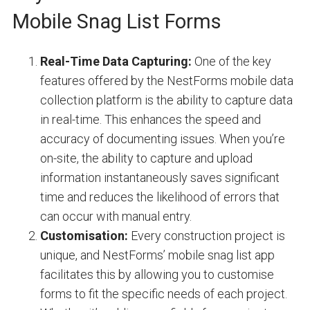
Mobile Snag List Forms
Real-Time Data Capturing:
One of the key
features offered by the NestForms mobile data
collection platform is the ability to capture data
in real-time. This enhances the speed and
accuracy of documenting issues. When you’re
on-site, the ability to capture and upload
information instantaneously saves significant
time and reduces the likelihood of errors that
can occur with manual entry.
Customisation:
Every construction project is
unique, and NestForms’ mobile snag list app
facilitates this by allowing you to customise
forms to fit the specific needs of each project.