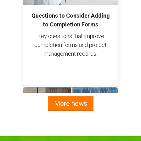
Questions to Consider Adding
to Completion Forms
Key questions that improve
completion forms and project
management records.
More news