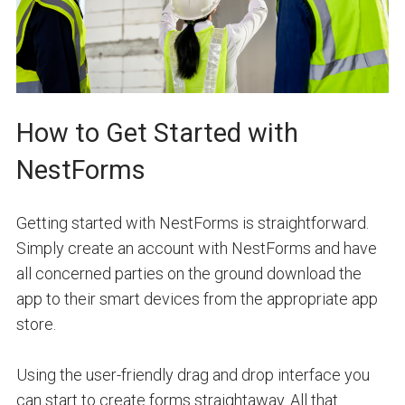
How to Get Started with
NestForms
Getting started with NestForms is straightforward.
Simply create an account with NestForms and have
all concerned parties on the ground download the
app to their smart devices from the appropriate app
store.
Using the user-friendly drag and drop interface you
can start to create forms straightaway. All that