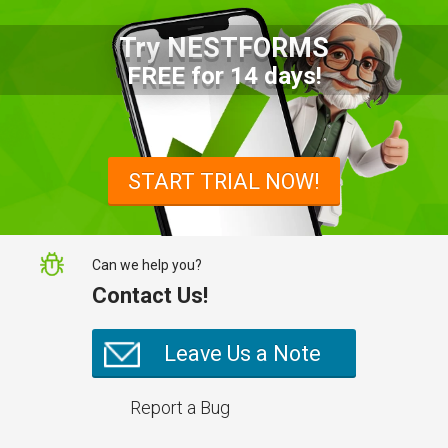
Try NESTFORMS
Advantages of a Snagging List
FREE for 14 days!
Survey Mobile App
Simplify site inspections with a
snagging list survey mobile app:
START TRIAL NOW!
NestForms
Can we help you?
Contact Us!
Leave Us a Note
Report a Bug