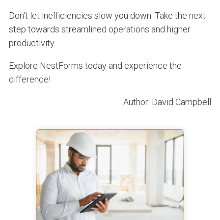
Don't let inefficiencies slow you down. Take the next
step towards streamlined operations and higher
productivity.
Explore NestForms today and experience the
difference!
Author: David Campbell