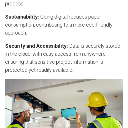
process.
Sustainability:
Going digital reduces paper
consumption, contributing to a more eco-friendly
approach.
Security and Accessibility:
Data is securely stored
in the cloud, with easy access from anywhere,
ensuring that sensitive project information is
protected yet readily available.