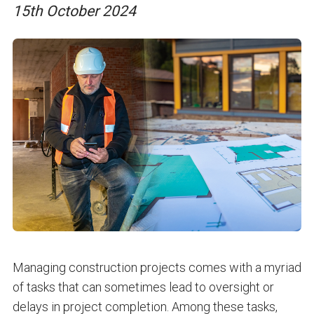
15th October 2024
Managing construction projects comes with a myriad
of tasks that can sometimes lead to oversight or
delays in project completion. Among these tasks,