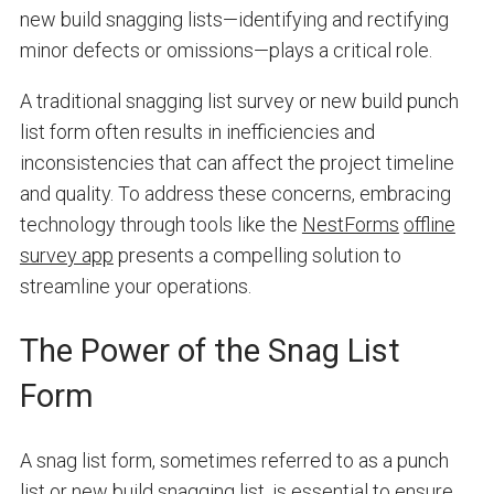
new build snagging lists—identifying and rectifying
minor defects or omissions—plays a critical role.
A traditional snagging list survey or new build punch
list form often results in inefficiencies and
inconsistencies that can affect the project timeline
and quality. To address these concerns, embracing
technology through tools like the
NestForms
offline
survey app
presents a compelling solution to
streamline your operations.
The Power of the Snag List
Form
A snag list form, sometimes referred to as a punch
list or new build snagging list, is essential to ensure