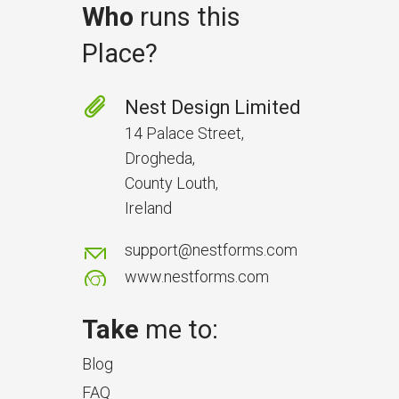
Who
runs this
Place?
Prevent Handover Problems
with Better Inspections
Nest Design Limited
Use better inspections to avoid
14 Palace Street,
delays and issues during project
Drogheda,
handover.
County Louth,
Ireland
support@nestforms.com
www.nestforms.com
Take
me to:
Blog
FAQ