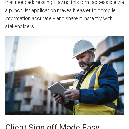
that need addressing. Having this form accessible via
a punch list application makes it easier to compile
information accurately and share it instantly with
stakeholders.
Client Sign off Made Easy