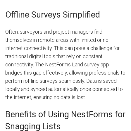
Offline Surveys Simplified
Often, surveyors and project managers find
themselves in remote areas with limited or no
internet connectivity. This can pose a challenge for
traditional digital tools that rely on constant
connectivity. The NestForms Land survey app
bridges this gap effectively, allowing professionals to
perform offline surveys seamlessly. Data is saved
locally and synced automatically once connected to
the internet, ensuring no data is lost.
Benefits of Using NestForms for
Snagging Lists