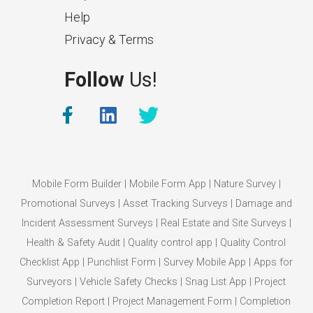
Help
Privacy & Terms
What Makes a Good Surveyor
Follow
Us!
App?
The features that help surveyors
collect accurate field service
management data.
Mobile Form Builder
|
Mobile Form App
|
Nature Survey
|
Promotional Surveys
|
Asset Tracking Surveys
|
Damage and
Incident Assessment Surveys
|
Real Estate and Site Surveys
|
Health & Safety Audit
|
Quality control app
|
Quality Control
Checklist App
|
Punchlist Form
|
Survey Mobile App
|
Apps for
Surveyors
|
Vehicle Safety Checks
|
Snag List App
|
Project
Completion Report
|
Project Management Form
|
Completion