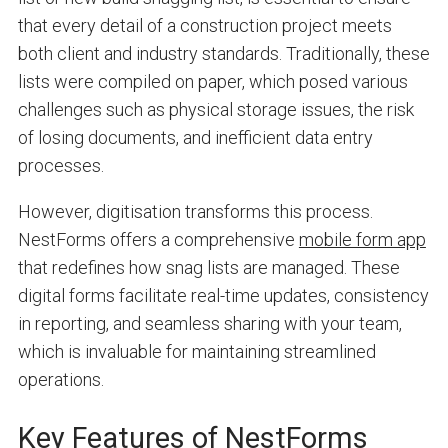
that every detail of a construction project meets
both client and industry standards. Traditionally, these
lists were compiled on paper, which posed various
challenges such as physical storage issues, the risk
of losing documents, and inefficient data entry
processes.
However, digitisation transforms this process.
NestForms offers a comprehensive
mobile form app
that redefines how snag lists are managed. These
digital forms facilitate real-time updates, consistency
in reporting, and seamless sharing with your team,
which is invaluable for maintaining streamlined
operations.
Key Features of NestForms