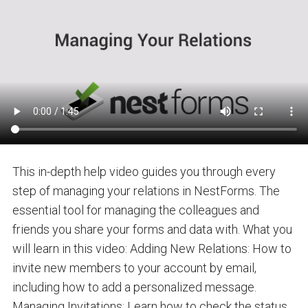
This in-depth help video guides you through every
step of managing your relations in NestForms. The
essential tool for managing the colleagues and
friends you share your forms and data with. What you
will learn in this video: Adding New Relations: How to
invite new members to your account by email,
including how to add a personalized message.
Managing Invitations: Learn how to check the status