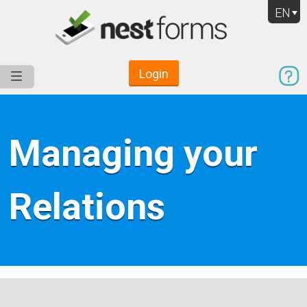
EN
Login
Service
Use Cases
Pricing
Resources
Managing your
Relations