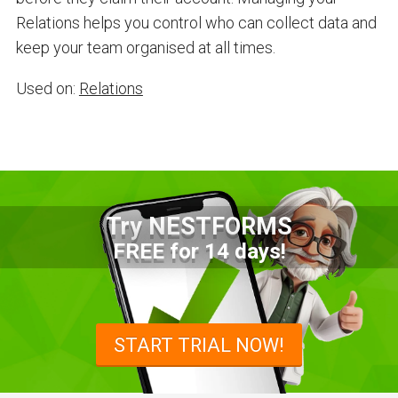
Relations helps you control who can collect data and
keep your team organised at all times.
Used on:
Relations
Try NESTFORMS
FREE for 14 days!
START TRIAL NOW!