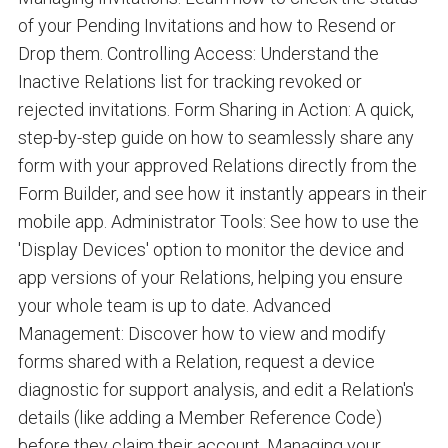
of your Pending Invitations and how to Resend or
Drop them. Controlling Access: Understand the
Inactive Relations list for tracking revoked or
rejected invitations. Form Sharing in Action: A quick,
step-by-step guide on how to seamlessly share any
form with your approved Relations directly from the
Form Builder, and see how it instantly appears in their
mobile app. Administrator Tools: See how to use the
'Display Devices' option to monitor the device and
app versions of your Relations, helping you ensure
your whole team is up to date. Advanced
Management: Discover how to view and modify
forms shared with a Relation, request a device
diagnostic for support analysis, and edit a Relation's
details (like adding a Member Reference Code)
before they claim their account. Managing your