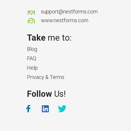
support@nestforms.com
www.nestforms.com
Take
me to:
Blog
FAQ
Help
Privacy & Terms
Follow
Us!