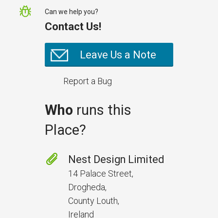
Can we help you?
Contact Us!
Leave Us a Note
Report a Bug
Who
runs this
Place?
Nest Design Limited
14 Palace Street,
Drogheda,
County Louth,
Ireland