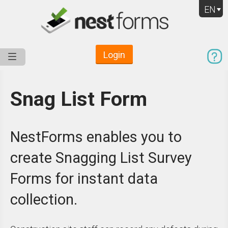
EN
Login
Service
Use Cases
Pricing
Resources
Snag List Form
NestForms enables you to
create Snagging List Survey
Forms for instant data
collection.