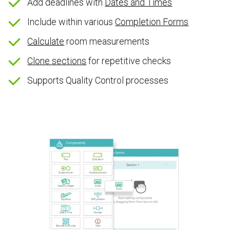
Add deadlines with
Dates and Times
Include within various
Completion Forms
Calculate
room measurements
Clone sections
for repetitive checks
Supports Quality Control processes