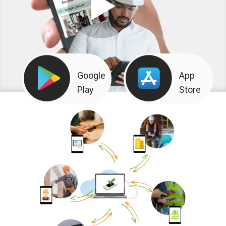
Google
App
Play
Store