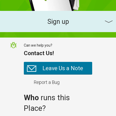
Sign up
Can we help you?
Contact Us!
Leave Us a Note
Report a Bug
Who
runs this
Place?