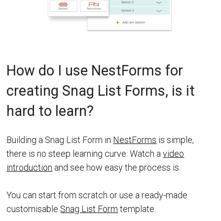
How do I use NestForms for
creating Snag List Forms, is it
hard to learn?
Building a Snag List Form in
NestForms
is simple,
there is no steep learning curve. Watch a
video
introduction
and see how easy the process is.
You can start from scratch or use a ready-made
customisable
Snag List Form
template.