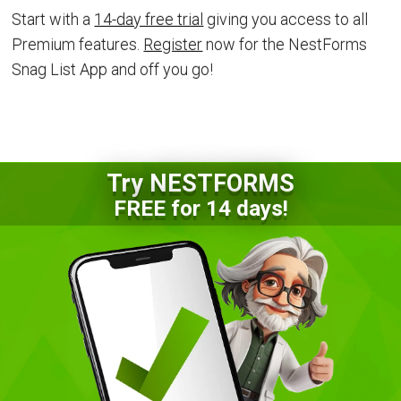
Start with a
14-day free trial
giving you access to all
Premium features.
Register
now for the NestForms
Snag List App and off you go!
Try NESTFORMS
FREE for 14 days!