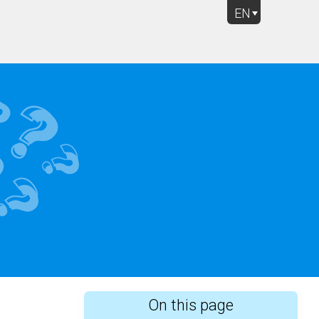
EN
Rich Question Types
On this page