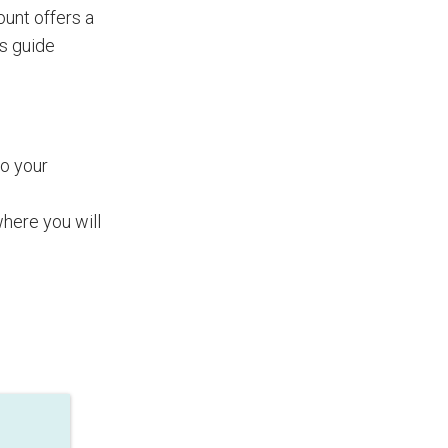
nt offers a
is guide
to your
where you will