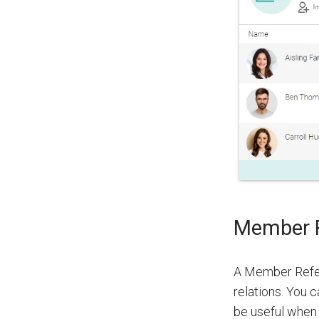
Member R
A Member Refer
relations. You c
be useful when