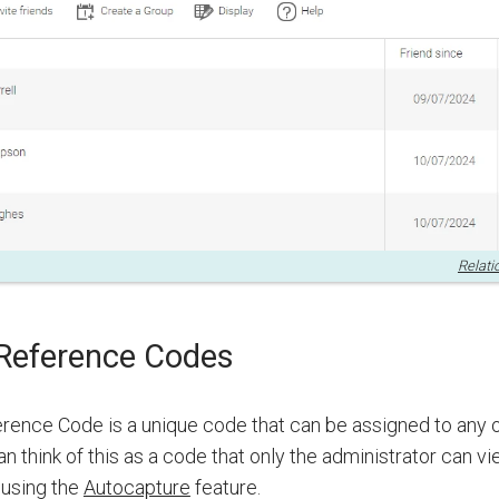
Relati
eference Codes
ence Code is a unique code that can be assigned to any o
an think of this as a code that only the administrator can v
 using the
Autocapture
feature.