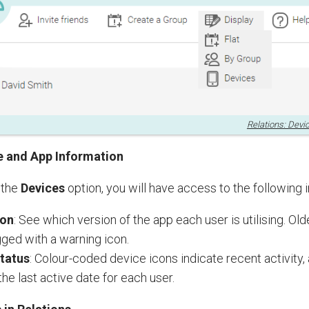
Relations: Devi
e and App Information
 the
Devices
option, you will have access to the following 
ion
: See which version of the app each user is utilising. Ol
agged with a warning icon.
Status
: Colour-coded device icons indicate recent activity,
the last active date for each user.