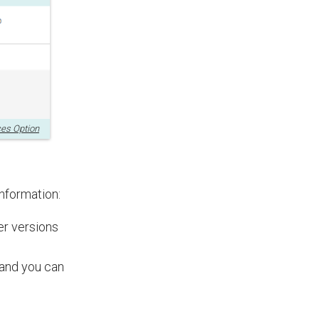
ces Option
information:
der versions
 and you can