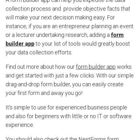
collection process and provide objective facts that
will make your next decision making easy. For
instance, if you are an entrepreneur planning an event
or a lecturer undertaking research, adding a
form
builder app
to your list of tools would greatly boost
your data collection efforts.
Find out more about how our
form builder app
works
and get started with just a few clicks.
With our simple
drag-and-drop form builder, you can easily create
your first form and away you go!
It's simple to use for experienced business people
and also for beginners with little or no IT or software
experience.
You should also c
heck out the NestForms form