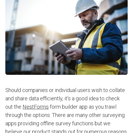
Should companies or individual users wish to collate
and share data efficiently, it's a good idea to check
out the
NestForms
form builder app as you trawl
through the options. There are many other surveying
apps providing offline survey functions but we
believe our product stands out for numerous reasons.