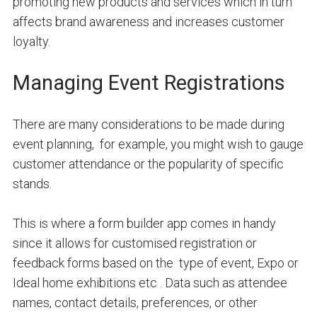
promoting new products and services which in turn
affects brand awareness and increases customer
loyalty.
Managing Event Registrations
There are many considerations to be made during
event planning, for example, you might wish to gauge
customer attendance or the popularity of specific
stands.
This is where a form builder app comes in handy
since it allows for customised registration or
feedback forms based on the type of event, Expo or
Ideal home exhibitions etc . Data such as attendee
names, contact details, preferences, or other