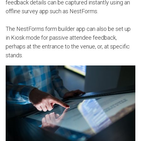
feedback details can be captured instantly using an
offline survey app such as NestForms.
The NestForms form builder app can also be set up
in Kiosk mode for passive attendee feedback,
perhaps at the entrance to the venue, or, at specific
stands.