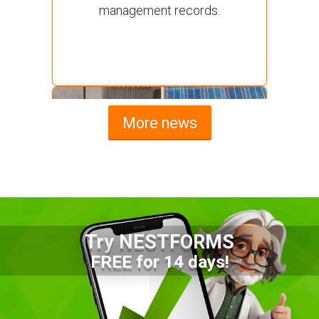
management records.
More news
Try NESTFORMS
Advantages of a Snagging List
FREE for 14 days!
Survey Mobile App
Simplify site inspections with a