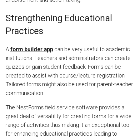
Strengthening Educational
Practices
A
form builder app
can be very useful to academic
institutions. Teachers and administrators can create
quizzes or gain student feedback. Forms can be
created to assist with course/lecture registration.
Tailored forms might also be used for parent-teacher
communication.
The NestForms field service software provides a
great deal of versatility for creating forms for a wide
range of activities thus making it an exceptional tool
for enhancing educational practices leading to