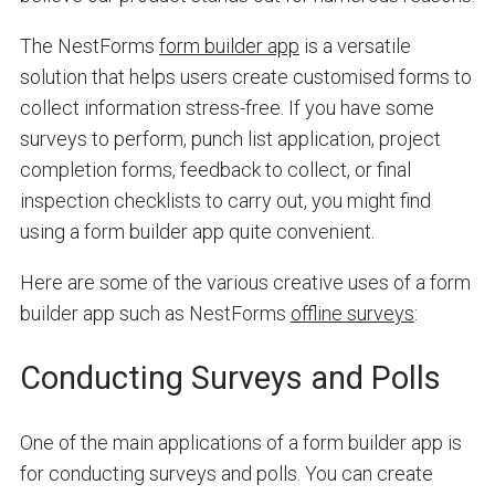
The NestForms
form builder app
is a versatile
solution that helps users create customised forms to
collect information stress-free. If you have some
surveys to perform, punch list application, project
completion forms, feedback to collect, or final
inspection checklists to carry out, you might find
using a form builder app quite convenient.
Here are some of the various creative uses of a form
builder app such as NestForms
offline surveys
:
Conducting Surveys and Polls
One of the main applications of a form builder app is
for conducting surveys and polls. You can create