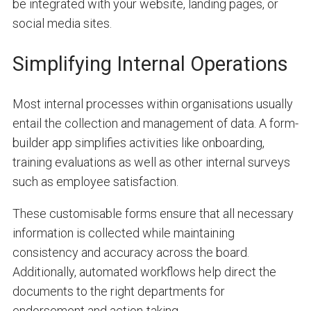
be integrated with your website, landing pages, or
social media sites.
Simplifying Internal Operations
Most internal processes within organisations usually
entail the collection and management of data. A form-
builder app simplifies activities like onboarding,
training evaluations as well as other internal surveys
such as employee satisfaction.
These customisable forms ensure that all necessary
information is collected while maintaining
consistency and accuracy across the board.
Additionally, automated workflows help direct the
documents to the right departments for
endorsement and action-taking.