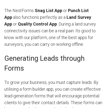
The NestForms
Snag List App
or
Punch List
App
also functions perfectly as a
Land Survey
App
or
Quality Control App
. During a land survey
connectivity issues can be a real pain. Its good to
know with our platform, one of the best apps for
surveyors, you can carry on working offline.
Generating Leads through
Forms
To grow your business, you must capture leads. By
utilising a form builder app, you can create effective
lead-generation forms that will encourage potential
clients to give their contact details. These forms can