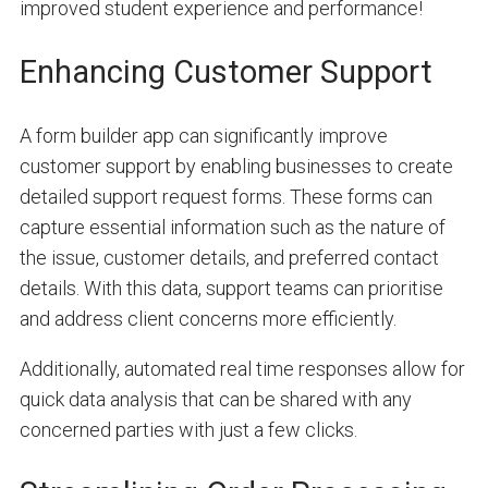
improved student experience and performance!
Enhancing Customer Support
A form builder app can significantly improve
customer support by enabling businesses to create
detailed support request forms. These forms can
capture essential information such as the nature of
the issue, customer details, and preferred contact
details. With this data, support teams can prioritise
and address client concerns more efficiently.
Additionally, automated real time responses allow for
quick data analysis that can be shared with any
concerned parties with just a few clicks.