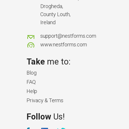
delays and issues during project
Drogheda,
handover.
County Louth,
Ireland
support@nestforms.com
www.nestforms.com
Take
me to:
Blog
FAQ
Help
Privacy & Terms
What Makes a Good Surveyor
Follow
Us!
App?