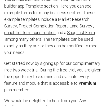
builder app
Template section
. Here you can see
example forms for many business sectors. These
example templates include a
Market Research
Survey
,
Project Completion Report
,
Land Survey
,
punch list form construction
and a
Snag List Form
among many others. The templates can be used
exactly as they are, or they can be modified to meet
your needs.
Get started
now by signing up for our complimentary
free two week trial
. During the free trial, you are given
the opportunity to examine and evaluate every
feature and module that is accessible to
Premium
plan members.
We would be delighted to hear from you! Any