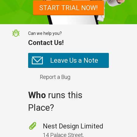
snagging list survey mobile app:
START TRIAL NOW!
NestForms
Can we help you?
Contact Us!
Leave Us a Note
Report a Bug
Who
runs this
Place?
Prevent Handover Problems
with Better Inspections
Nest Design Limited
Use better inspections to avoid
14 Palace Street,