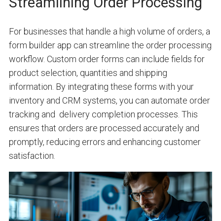
Streamlining Order Processing
For businesses that handle a high volume of orders, a
form builder app can streamline the order processing
workflow. Custom order forms can include fields for
product selection, quantities and shipping
information. By integrating these forms with your
inventory and CRM systems, you can automate order
tracking and delivery completion processes. This
ensures that orders are processed accurately and
promptly, reducing errors and enhancing customer
satisfaction.