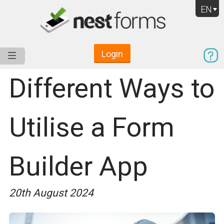
EN
Login
Service
Use Cases
Pricing
Resources
Different Ways to
Utilise a Form
Builder App
20th August 2024