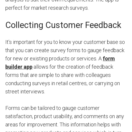
perfect for market research surveys.
Collecting Customer Feedback
It’s important for you to know your customer base so
that you can create survey forms to gauge feedback
for new or existing products or services. A
form
builder app
allows for the creation of feedback
forms that are simple to share with colleagues
conducting surveys in retail centres, or carrying on
street interviews.
Forms can be tailored to gauge customer
satisfaction, product usability, and comments on any
areas for improvement. This information helps with