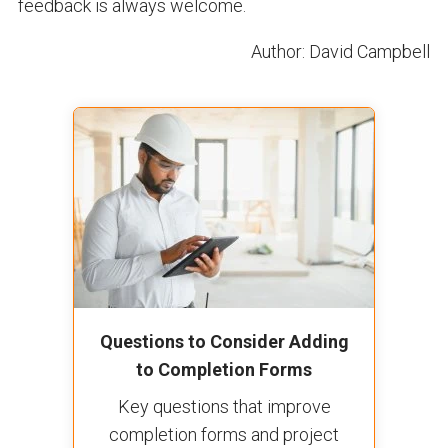
feedback is always welcome.
Author: David Campbell
Questions to Consider Adding
to Completion Forms
Key questions that improve
completion forms and project