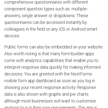
comprehensive questionnaires with different
component question types such as multiple-
answers, single answer or dropdowns. These
questionnaires can be accessed instantly by
colleagues in the field on any iOS or Android smart
devices.
Public forms can also be embedded on your website.
Also worth noting is that many form-builder apps
come with analytics capabilities that enable you to
interpret response data quickly for making informed
decisions. You are greeted with the NestForms
mobile form app dashboard as soon as you log in
showing your recent response activity. Response
data is also shown with graphs and pie charts
although most businesses will want to customise
analysis to suit their own requirements. The app is