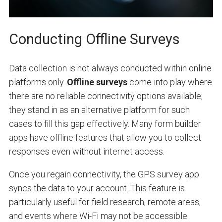
Conducting Offline Surveys
Data collection is not always conducted within online
platforms only.
Offline surveys
come into play where
there are no reliable connectivity options available;
they stand in as an alternative platform for such
cases to fill this gap effectively. Many form builder
apps have offline features that allow you to collect
responses even without internet access.
Once you regain connectivity, the GPS survey app
syncs the data to your account. This feature is
particularly useful for field research, remote areas,
and events where Wi-Fi may not be accessible.