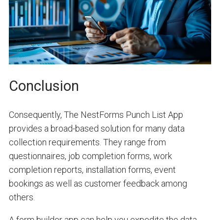
Conclusion
Consequently, The NestForms Punch List App
provides a broad-based solution for many data
collection requirements. They range from
questionnaires, job completion forms, work
completion reports, installation forms, event
bookings as well as customer feedback among
others.
A form builder app can help you expedite the data