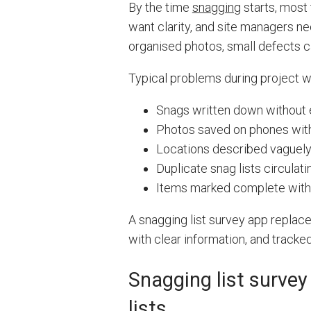
By the time
snagging
starts, most 
want clarity, and site managers ne
organised photos, small defects ca
Typical problems during project w
Snags written down without 
Photos saved on phones with
Locations described vaguel
Duplicate snag lists circulati
Items marked complete with
A snagging list survey app replace
with clear information, and tracked
Snagging list survey
lists