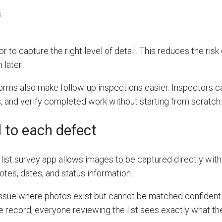
s
 to capture the right level of detail. This reduces the risk
 later.
rms also make follow-up inspections easier. Inspectors c
, and verify completed work without starting from scratch.
 to each defect
ist survey app allows images to be captured directly wit
otes, dates, and status information.
ssue where photos exist but cannot be matched confidentl
e record, everyone reviewing the list sees exactly what th