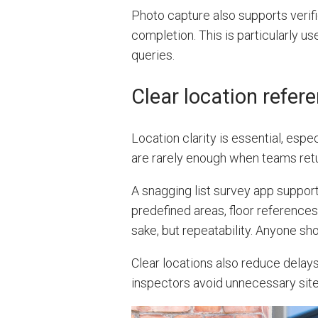
Photo capture also supports verifi
completion. This is particularly u
queries.
Clear location refer
Location clarity is essential, especi
are rarely enough when teams retu
A snagging list survey app support
predefined areas, floor references
sake, but repeatability. Anyone sh
Clear locations also reduce delays
inspectors avoid unnecessary site