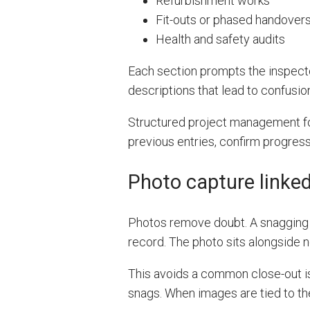
Refurbishment works
Fit-outs or phased handover
Health and safety audits
Each section prompts the inspector
descriptions that lead to confusion
Structured project management fo
previous entries, confirm progress
Photo capture linked
Photos remove doubt. A snagging l
record. The photo sits alongside n
This avoids a common close-out i
snags. When images are tied to th