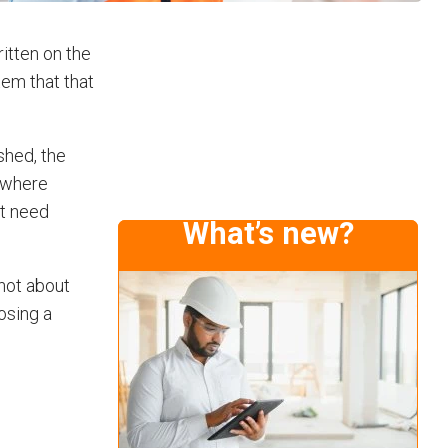
ritten on the
tem that that
shed, the
s where
at need
What’s new?
 not about
losing a