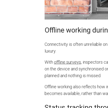
Offline working duri
Connectivity is often unreliable on 
luxury.
With
offline surveys
, inspectors c
on the device and synchronised on
planned and nothing is missed.
Offline working also reflects how
becomes available, rather than wai
Status tracking thro