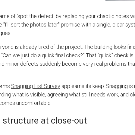
game of 'spot the defect' by replacing your chaotic notes w
 "I'll sort the photos later" promise with a single, clear sys
ques.
one is already tired of the project. The building looks fini
“Can we just do a quick final check?” That “quick” check i
 and minor defects suddenly become very real problems th
Forms
Snagging List Survey
app earns its keep. Snagging is
ording what is visible, agreeing what still needs work, and c
ecomes uncomfortable.
structure at close-out