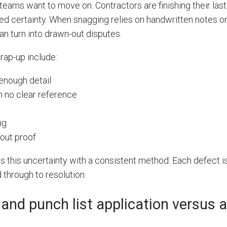
teams want to move on. Contractors are finishing their last 
ed certainty. When snagging relies on handwritten notes or
n turn into drawn-out disputes.
rap-up include:
enough detail
 no clear reference
y
ng
out proof
s this uncertainty with a consistent method. Each defect i
 through to resolution.
 and punch list application versus 