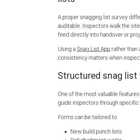
A proper snagging list survey diffe
auditable. Inspectors walk the site
feed directly into handover or pr
Using a
Snag List App
rather than
consistency matters when inspecti
Structured snag list
One of the most valuable features 
guide inspectors through specific
Forms can be tailored to:
New build punch lists