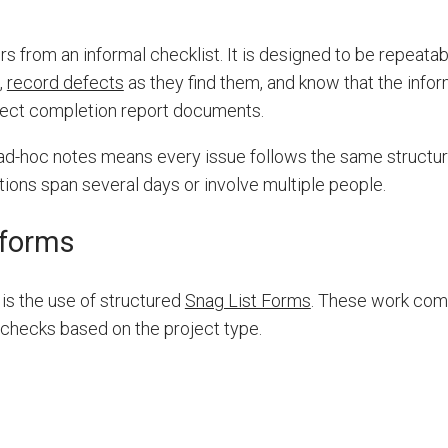
rs from an informal checklist. It is designed to be repeata
,
record defects
as they find them, and know that the infor
oject completion report documents.
 ad-hoc notes means every issue follows the same structur
ons span several days or involve multiple people.
 forms
is the use of structured
Snag List Forms
. These work com
 checks based on the project type.