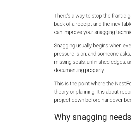
There’s a way to stop the frantic 
back of a receipt and the inevitable
can improve your snagging techni
Snagging usually begins when every
pressure is on, and someone asks, 
missing seals, unfinished edges,
documenting properly.
This is the point where the Nest
theory or planning. It is about rec
project down before handover b
Why snagging needs 