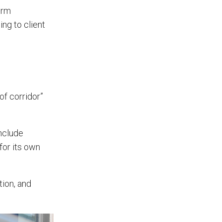
App?
irm
ng to client
The features that help surveyors
collect accurate field service
management data.
 of corridor”
include
for its own
tion, and