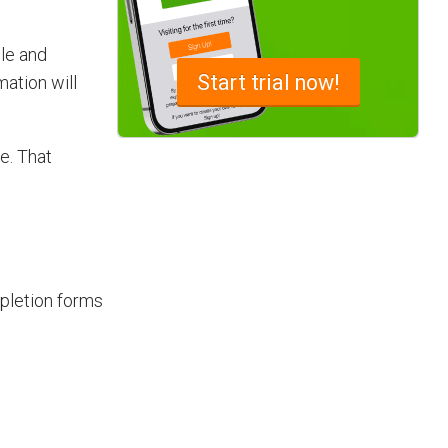
ble and
Advantages of a Snagging List
Start
trial now!
mation will
Survey Mobile App
Simplify site inspections with a
e. That
snagging list survey mobile app:
NestForms
pletion forms