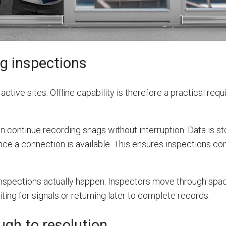
ng inspections
active sites. Offline capability is therefore a practical req
an continue recording snags without interruption. Data is s
ce a connection is available. This ensures inspections co
 inspections actually happen. Inspectors move through sp
ting for signals or returning later to complete records.
ugh to resolution