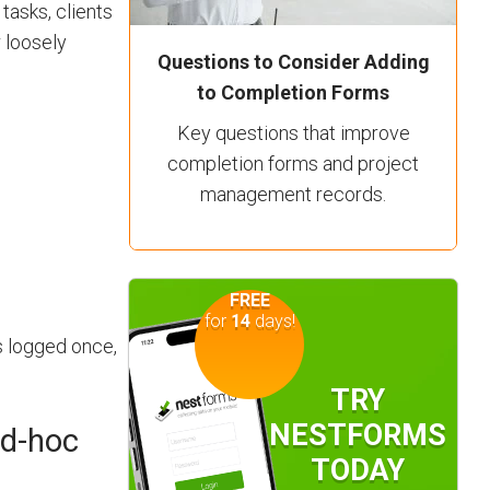
tasks, clients
 loosely
Questions to Consider Adding
to Completion Forms
Key questions that improve
completion forms and project
management records.
FREE
for
14
days!
s logged once,
TRY
NESTFORMS
ad-hoc
TODAY