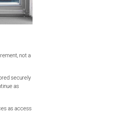
uirement, not a
tored securely
ntinue as
aces as access