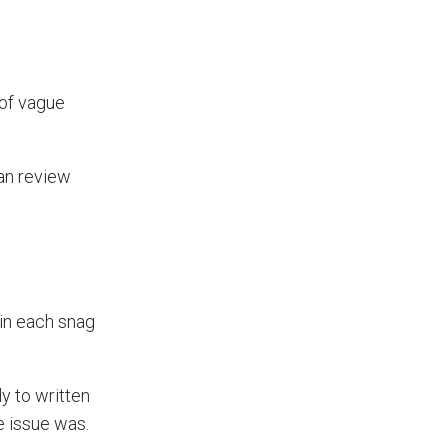
Prevent Handover Problems
with Better Inspections
Use better inspections to avoid
 of vague
delays and issues during project
handover.
an review
hin each snag
y to written
e issue was.
What Makes a Good Surveyor