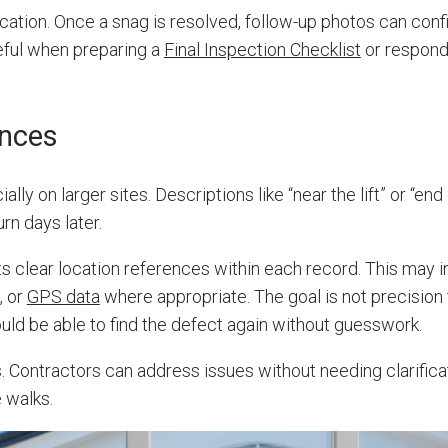
cation. Once a snag is resolved, follow-up photos can conf
seful when preparing a
Final Inspection Checklist
or respondi
ences
ally on larger sites. Descriptions like “near the lift” or “end
rn days later.
s clear location references within each record. This may 
, or
GPS data
where appropriate. The goal is not precision 
ould be able to find the defect again without guesswork.
. Contractors can address issues without needing clarifica
 walks.