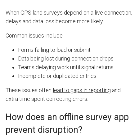
When GPS land surveys depend on a live connection,
delays and data loss become more likely.
Common issues include:
Forms failing to load or submit
Data being lost during connection drops
Teams delaying work until signal returns
Incomplete or duplicated entries
These issues often
lead to gaps in reporting
and
extra time spent correcting errors.
How does an offline survey app
prevent disruption?