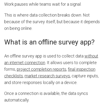
Work pauses while teams wait for a signal.
This is where data collection breaks down. Not
because of the survey itself, but because it depends
on being online.
What is an offline survey app?
An offline survey app is used to collect data
without
an internet connection
. It allows users to complete
forms,
project completion reports
,
final inspection
checklists
,
market research surveys
, capture inputs,
and store responses locally on a device.
Once a connection is available, the data syncs
automatically.