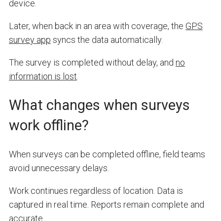
device.
Later, when back in an area with coverage, the
GPS
survey app
syncs the data automatically.
The survey is completed without delay, and
no
information is lost
.
What changes when surveys
work offline?
When surveys can be completed offline, field teams
avoid unnecessary delays.
Work continues regardless of location. Data is
captured in real time. Reports remain complete and
accurate.