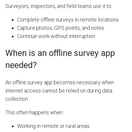
Surveyors, inspectors, and field teams use it to:
Complete offline surveys in remote locations
Capture photos, GPS points, and notes
Continue work without interruption
When is an offline survey app
needed?
An offline survey app becomes necessary when
internet access cannot be relied on during data
collection.
This often happens when:
Working in remote or rural areas