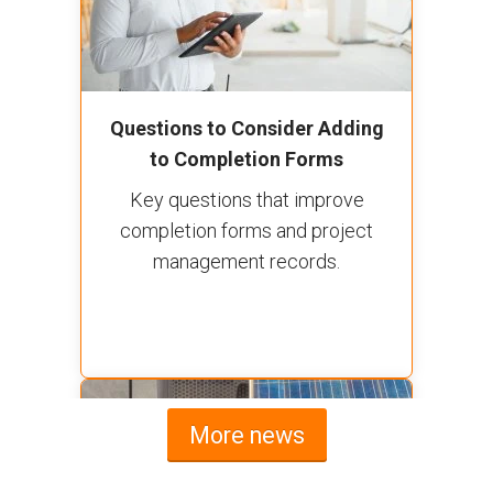
Questions to Consider Adding
to Completion Forms
Key questions that improve
completion forms and project
management records.
More news