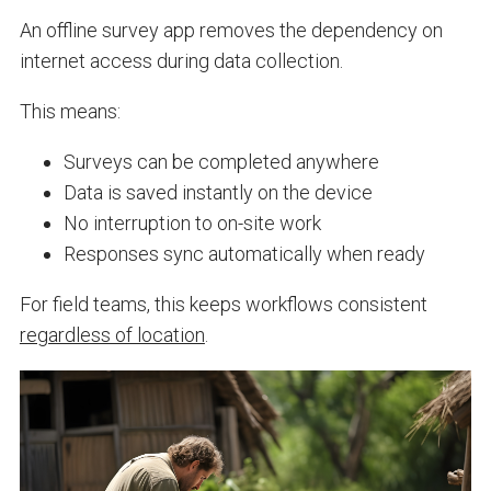
An offline survey app removes the dependency on
internet access during data collection.
This means:
Surveys can be completed anywhere
Data is saved instantly on the device
No interruption to on-site work
Responses sync automatically when ready
For field teams, this keeps workflows consistent
regardless of location
.