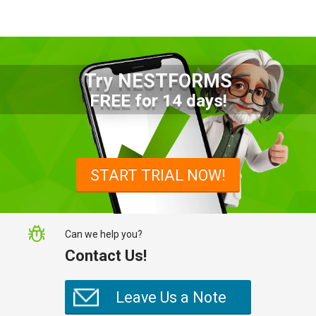
Try NESTFORMS
Advantages of a Snagging List
FREE for 14 days!
Survey Mobile App
Simplify site inspections with a
snagging list survey mobile app:
START TRIAL NOW!
NestForms
Can we help you?
Contact Us!
Leave Us a Note