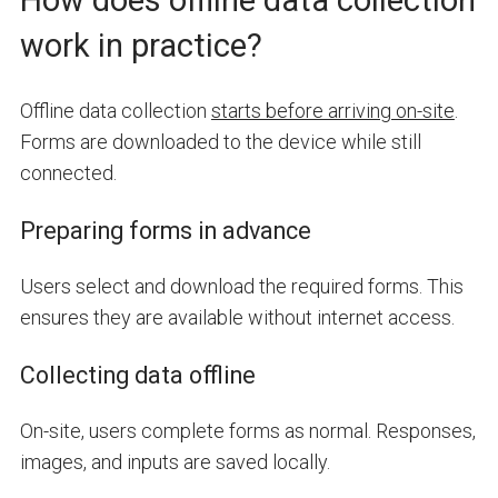
How does offline data collection
work in practice?
Offline data collection
starts before arriving on-site
.
Forms are downloaded to the device while still
connected.
Preparing forms in advance
Users select and download the required forms. This
ensures they are available without internet access.
Collecting data offline
On-site, users complete forms as normal. Responses,
images, and inputs are saved locally.