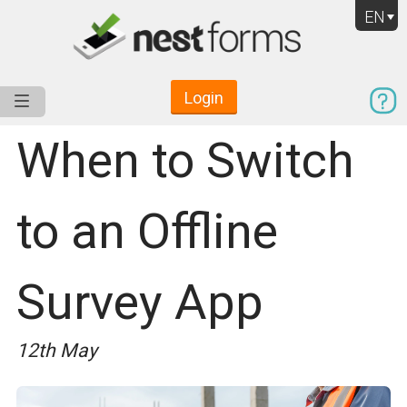
EN
Login
Service
Use Cases
Pricing
Resources
When to Switch
to an Offline
Survey App
12th May