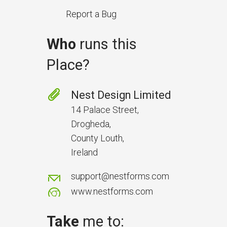
Report a Bug
Who
runs this
Place?
Prevent Handover Problems
with Better Inspections
Nest Design Limited
Use better inspections to avoid
14 Palace Street,
delays and issues during project
Drogheda,
handover.
County Louth,
Ireland
support@nestforms.com
www.nestforms.com
Take
me to: