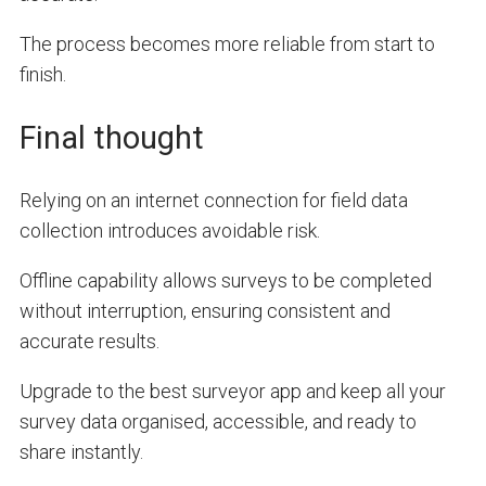
The process becomes more reliable from start to
finish.
Final thought
Relying on an internet connection for field data
collection introduces avoidable risk.
Offline capability allows surveys to be completed
without interruption, ensuring consistent and
accurate results.
Upgrade to the best surveyor app and keep all your
survey data organised, accessible, and ready to
share instantly.