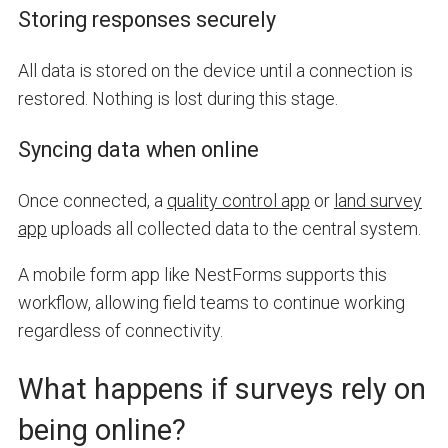
Storing responses securely
All data is stored on the device until a connection is
restored. Nothing is lost during this stage.
Syncing data when online
Once connected, a
quality control app
or
land survey
app
uploads all collected data to the central system.
A mobile form app like NestForms supports this
workflow, allowing field teams to continue working
regardless of connectivity.
What happens if surveys rely on
being online?