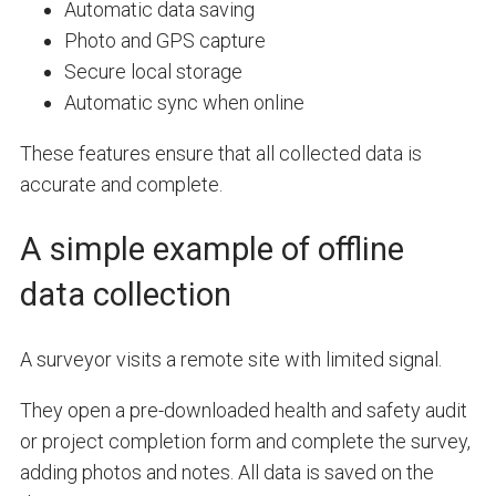
Automatic data saving
Photo and GPS capture
Secure local storage
Automatic sync when online
These features ensure that all collected data is
accurate and complete.
A simple example of offline
data collection
A surveyor visits a remote site with limited signal.
They open a pre-downloaded health and safety audit
or project completion form and complete the survey,
adding photos and notes. All data is saved on the