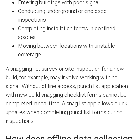
Entering buildings with poor signal
Conducting underground or enclosed
inspections
Completing installation forms in confined
spaces
Moving between locations with unstable
coverage
A snagging list survey or site inspection for a new
build, for example, may involve working with no
signal. Without offline access, punch list application
with new build snagging checklist forms cannot be
completed in real time. A
snag list app
allows quick
updates when completing punchlist forms during
inspections.