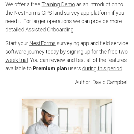
We offer a free
Training Demo
as an introduction to
the NestForms
GPS land survey app
platform if you
need it. For larger operations we can provide more
detailed
Assisted Onboarding
.
Start your
NestForms
surveying app and field service
software journey today by signing up for the
free two
week trial
. You can review and test all of the features
available to
Premium plan
users
during this period
.
Author: David Campbell