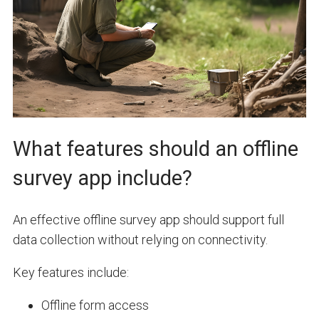
What features should an offline
survey app include?
An effective offline survey app should support full
data collection without relying on connectivity.
Key features include:
Offline form access