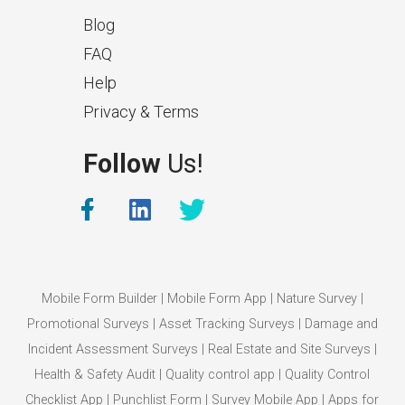
Blog
FAQ
Help
Privacy & Terms
What Makes a Good Surveyor
Follow
Us!
App?
The features that help surveyors
collect accurate field service
management data.
Mobile Form Builder
|
Mobile Form App
|
Nature Survey
|
Promotional Surveys
|
Asset Tracking Surveys
|
Damage and
Incident Assessment Surveys
|
Real Estate and Site Surveys
|
Health & Safety Audit
|
Quality control app
|
Quality Control
Checklist App
|
Punchlist Form
|
Survey Mobile App
|
Apps for