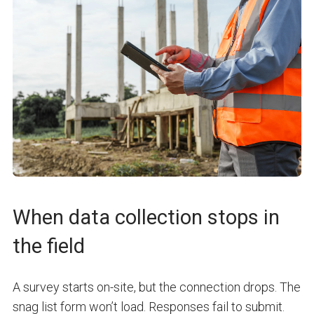
When data collection stops in
the field
A survey starts on-site, but the connection drops. The
snag list form won’t load. Responses fail to submit.