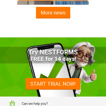
More news
Try NESTFORMS
Advantages of a Snagging List
FREE for 14 days!
Survey Mobile App
Simplify site inspections with a
snagging list survey mobile app:
START TRIAL NOW!
NestForms
Can we help you?