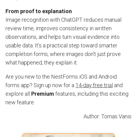
From proof to explanation
Image recognition with ChatGPT reduces manual
review time, improves consistency in written
observations, and helps turn visual evidence into
usable data. It’s a practical step toward smarter
completion forms, where images don’t just prove
what happened, they explain it.
Are you new to the NestForms iOS and Android
forms app? Sign up now for a
14-day free trial
and
explore all
Premium
features, including this exciting
new feature.
Author: Tomas Vanis