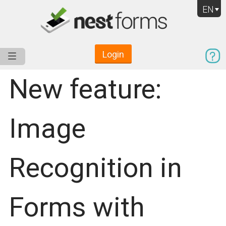
EN
Login
Service
Use Cases
Pricing
Resources
New feature:
Image
Recognition in
Forms with