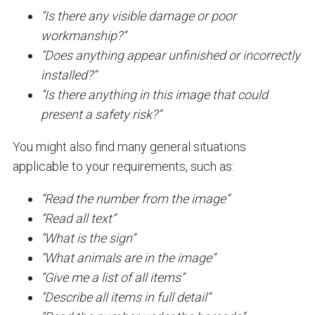
“Is there any visible damage or poor
workmanship?”
“Does anything appear unfinished or incorrectly
installed?”
“Is there anything in this image that could
present a safety risk?”
You might also find many general situations
applicable to your requirements, such as:
“Read the number from the image”
“Read all text”
“What is the sign”
“What animals are in the image”
“Give me a list of all items”
“Describe all items in full detail“