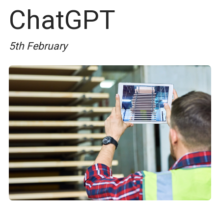
ChatGPT
5th February