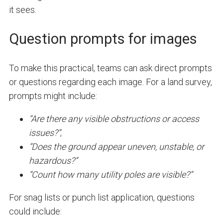
it sees.
Question prompts for images
To make this practical, teams can ask direct prompts
or questions regarding each image. For a land survey,
prompts might include:
“Are there any visible obstructions or access
issues?”
,
“Does the ground appear uneven, unstable, or
hazardous?”
“Count how many utility poles are visible?”
For snag lists or punch list application, questions
could include: