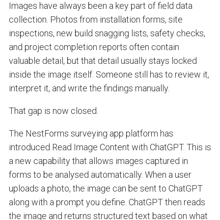
Images have always been a key part of field data
collection. Photos from installation forms, site
inspections, new build snagging lists, safety checks,
and project completion reports often contain
valuable detail, but that detail usually stays locked
inside the image itself. Someone still has to review it,
interpret it, and write the findings manually.
That gap is now closed.
The NestForms surveying app platform has
introduced Read Image Content with ChatGPT. This is
a new capability that allows images captured in
forms to be analysed automatically. When a user
uploads a photo, the image can be sent to ChatGPT
along with a prompt you define. ChatGPT then reads
the image and returns structured text based on what