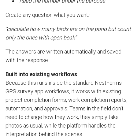
“Read the number under the barcode”
Create any question what you want
:
“calculate how many birds are on the pond but count
only the ones with open beak”
The answers are written automatically and saved
with the response.
Built into existing workflows
Because this runs inside the standard NestForms
GPS survey app workflows, it works with existing
project completion forms, work completion reports,
automation, and approvals. Teams in the field don’t
need to change how they work, they simply take
photos as usual, while the platform handles the
interpretation behind the scenes.