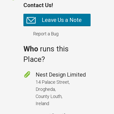
Contact Us!
Leave Us a Note
Report a Bug
Who
runs this
Place?
Prevent Handover Problems
with Better Inspections
Nest Design Limited
Use better inspections to avoid
14 Palace Street,
delays and issues during project
Drogheda,
handover.
County Louth,
Ireland