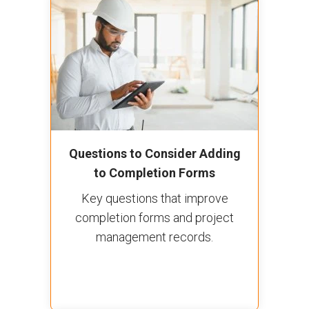
Questions to Consider Adding
to Completion Forms
Key questions that improve
completion forms and project
management records.