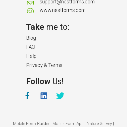
support@nestforms.com
www.nestforms.com
Take
me to:
Blog
FAQ
Help
Privacy & Terms
What Makes a Good Surveyor
Follow
Us!
App?
The features that help surveyors
collect accurate field service
management data.
Mobile Form Builder
|
Mobile Form App
|
Nature Survey
|