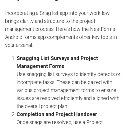
Incorporating a Snag list app into your workflow
brings clarity and structure to the project
management process. Here's how the NestForms
Android forms app complements other key tools in
your arsenal:
Snagging List Surveys and Project
Management Forms
Use snagging list surveys to identify defects or
incomplete tasks. These can be paired with
various project management forms to ensure
issues are resolved efficiently and aligned with
the overall project plan.
Completion and Project Handover
Once snags are resolved, use a Project