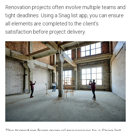
Renovation projects often involve multiple teams and
tight deadlines. Using a Snag list app, you can ensure
all elements are completed to the client’s
satisfaction before project delivery.
The transition from manual processes to a
Snag list