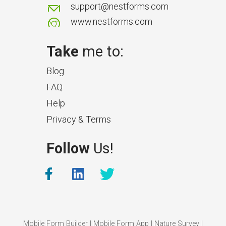
support@nestforms.com
www.nestforms.com
Take
me to:
Blog
FAQ
Help
Privacy & Terms
What Makes a Good Surveyor
Follow
Us!
App?
The features that help surveyors
collect accurate field service
management data.
Mobile Form Builder
|
Mobile Form App
|
Nature Survey
|