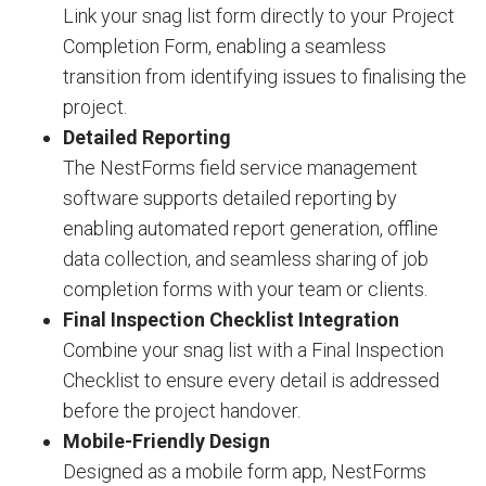
Link your snag list form directly to your Project
Completion Form, enabling a seamless
transition from identifying issues to finalising the
project.
Detailed Reporting
The NestForms field service management
software supports detailed reporting by
enabling automated report generation, offline
data collection, and seamless sharing of job
completion forms with your team or clients.
Final Inspection Checklist Integration
Combine your snag list with a Final Inspection
Checklist to ensure every detail is addressed
before the project handover.
Mobile-Friendly Design
Designed as a mobile form app, NestForms