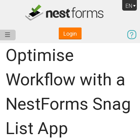
EN
Login
Service
Use Cases
Pricing
Resources
Optimise
Workflow with a
NestForms Snag
List App