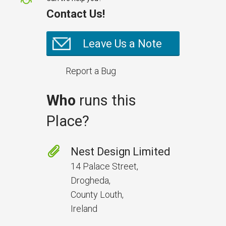
Contact Us!
Leave Us a Note
Report a Bug
Who
runs this
Place?
Prevent Handover Problems
with Better Inspections
Nest Design Limited
Use better inspections to avoid
14 Palace Street,
delays and issues during project
Drogheda,
handover.
County Louth,
Ireland