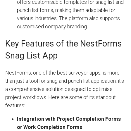
offers customisable templates for snag list and
punch list forms, making them adaptable for
various industries. The platform also supports
customised company branding.
Key Features of the NestForms
Snag List App
NestForms, one of the best surveyor apps, is more
than just a tool for snag and punch list application; it’s
a comprehensive solution designed to optimise
project workflows. Here are some of its standout
features:
Integration with Project Completion Forms
or Work Completion Forms