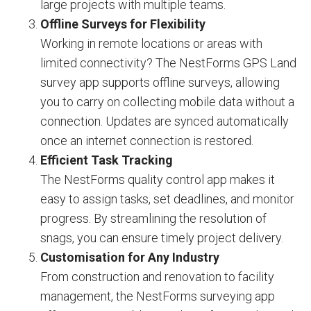
large projects with multiple teams.
Offline Surveys for Flexibility
Working in remote locations or areas with
limited connectivity? The NestForms GPS Land
survey app supports offline surveys, allowing
you to carry on collecting mobile data without a
connection. Updates are synced automatically
once an internet connection is restored.
Efficient Task Tracking
The NestForms quality control app makes it
easy to assign tasks, set deadlines, and monitor
progress. By streamlining the resolution of
snags, you can ensure timely project delivery.
Customisation for Any Industry
From construction and renovation to facility
management, the NestForms surveying app