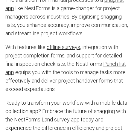
app
like NestForms is a game-changer for project
managers across industries. By digitising snagging
lists, you enhance accuracy, improve communication,
and streamline project workflows.
With features like
offline surveys
, integration with
project completion forms, and support for detailed
final inspection checklists, the NestForms
Punch list
app
equips you with the tools to manage tasks more
effectively and deliver project handover forms that
exceed expectations.
Ready to transform your workflow with a mobile data
collection app? Embrace the future of snagging with
the NestForms
Land survey app
today and
experience the difference in efficiency and project