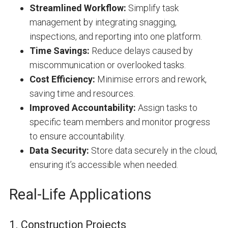
Streamlined Workflow:
Simplify task
management by integrating snagging,
inspections, and reporting into one platform.
Time Savings:
Reduce delays caused by
miscommunication or overlooked tasks.
Cost Efficiency:
Minimise errors and rework,
saving time and resources.
Improved Accountability:
Assign tasks to
specific team members and monitor progress
to ensure accountability.
Data Security:
Store data securely in the cloud,
ensuring it’s accessible when needed.
Real-Life Applications
1. Construction Projects