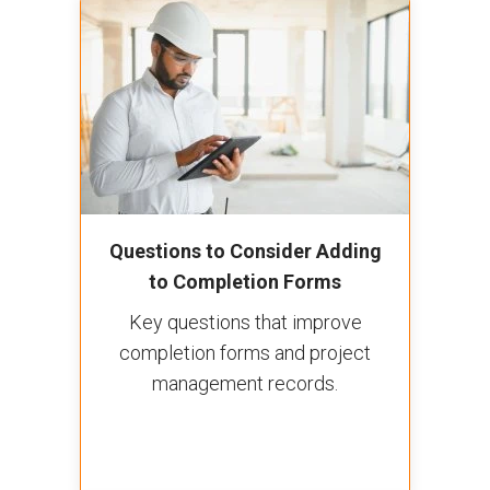
Questions to Consider Adding
to Completion Forms
Key questions that improve
completion forms and project
management records.