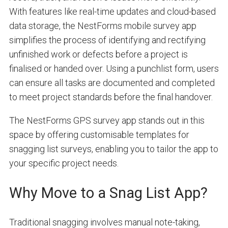
With features like real-time updates and cloud-based
data storage, the NestForms mobile survey app
simplifies the process of identifying and rectifying
unfinished work or defects before a project is
finalised or handed over. Using a punchlist form, users
can ensure all tasks are documented and completed
to meet project standards before the final handover.
The NestForms GPS survey app stands out in this
space by offering customisable templates for
snagging list surveys, enabling you to tailor the app to
your specific project needs.
Why Move to a Snag List App?
Traditional snagging involves manual note-taking,