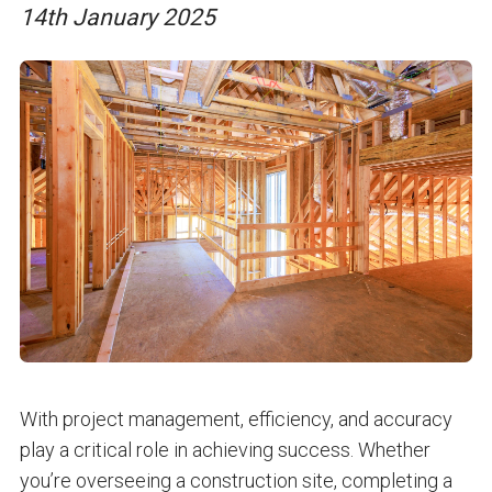
14th January 2025
With project management, efficiency, and accuracy
play a critical role in achieving success. Whether
you’re overseeing a construction site, completing a