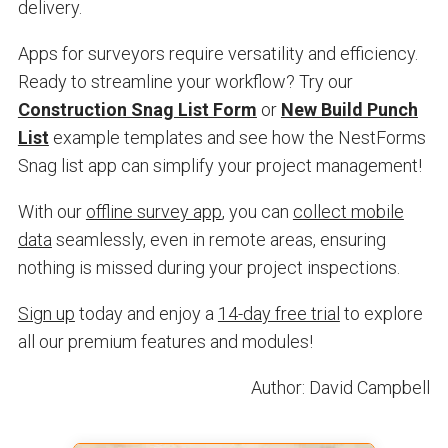
delivery.
Apps for surveyors require versatility and efficiency.
Ready to streamline your workflow? Try our
Construction Snag List Form
or
New Build Punch
List
example templates and see how the NestForms
Snag list app can simplify your project management!
With our
offline survey app
, you can
collect mobile
data
seamlessly, even in remote areas, ensuring
nothing is missed during your project inspections.
Sign up
today and enjoy a
14-day free trial
to explore
all our premium features and modules!
Author: David Campbell