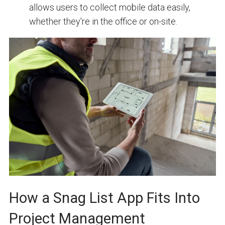
allows users to collect mobile data easily,
whether they're in the office or on-site.
How a Snag List App Fits Into
Project Management