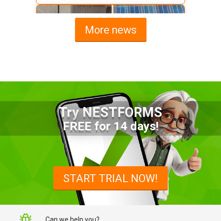
More news
Try NESTFORMS
Advantages of a Snagging List
FREE for 14 days!
Survey Mobile App
Simplify site inspections with a
snagging list survey mobile app:
START TRIAL NOW!
NestForms
Can we help you?