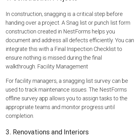
In construction, snagging is a critical step before
handing over a project. A Snag list or
punch list form
construction
created in NestForms helps you
document and address all defects efficiently. You can
integrate this with a Final Inspection Checklist to
ensure nothing is missed during the final
walkthrough.
Facility Management
For facility managers, a snagging list survey can be
used to track maintenance issues. The NestForms
offline survey app allows you to assign tasks to the
appropriate teams and monitor progress until
completion.
3. Renovations and Interiors