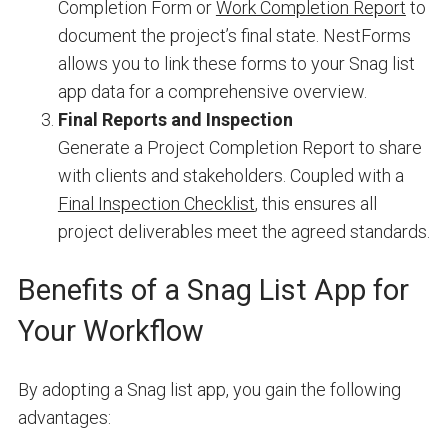
Completion Form or
Work Completion Report
to
document the project’s final state. NestForms
allows you to link these forms to your Snag list
app data for a comprehensive overview.
Final Reports and Inspection
Generate a Project Completion Report to share
with clients and stakeholders. Coupled with a
Final Inspection Checklist
, this ensures all
project deliverables meet the agreed standards.
Benefits of a Snag List App for
Your Workflow
By adopting a Snag list app, you gain the following
advantages: