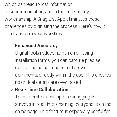
which can lead to lost information,
miscommunication, and in the end shoddy
workmanship. A
Snag List App
eliminates these
challenges by digitising the process. Here’s how it
can transform your workflow:
Enhanced Accuracy
Digital tools reduce human error. Using
installation forms, you can capture precise
details, including images and provide
comments, directly within the app. This ensures
no critical details are overlooked.
Real-Time Collaboration
Team members can update snagging list
surveys in real time, ensuring everyone is on the
same page. This feature is especially useful for