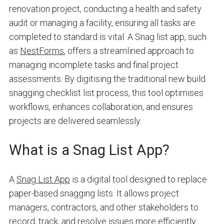
renovation project, conducting a health and safety
audit or managing a facility, ensuring all tasks are
completed to standard is vital. A Snag list app, such
as
NestForms
, offers a streamlined approach to
managing incomplete tasks and final project
assessments. By digitising the traditional new build
snagging checklist list process, this tool optimises
workflows, enhances collaboration, and ensures
projects are delivered seamlessly.
What is a Snag List App?
A
Snag List App
is a digital tool designed to replace
paper-based snagging lists. It allows project
managers, contractors, and other stakeholders to
record, track, and resolve issues more efficiently.