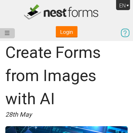
EN
Login
Service
Use Cases
Pricing
Resources
Create Forms
from Images
with AI
28th May