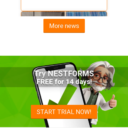
More news
Try NESTFORMS
Advantages of a Snagging List
FREE for 14 days!
Survey Mobile App
Simplify site inspections with a
snagging list survey mobile app:
START TRIAL NOW!
NestForms