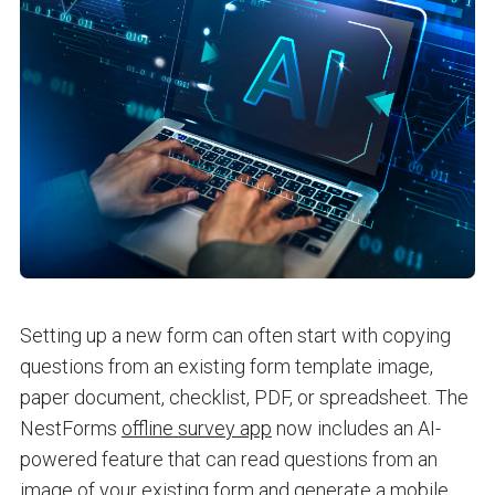
Setting up a new form can often start with copying
questions from an existing form template image,
paper document, checklist, PDF, or spreadsheet. The
NestForms
offline survey app
now includes an AI-
powered feature that can read questions from an
image of your existing form and generate a mobile