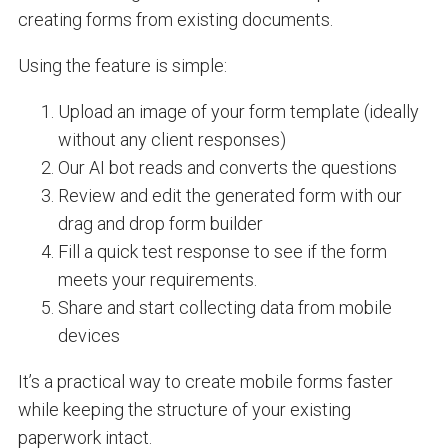
creating forms from existing documents.
Using the feature is simple:
Upload an image of your form template (ideally
without any client responses)
Our AI bot reads and converts the questions
Review and edit the generated form with our
drag and drop form builder
Fill a quick test response to see if the form
meets your requirements.
Share and start collecting data from mobile
devices
It’s a practical way to create mobile forms faster
while keeping the structure of your existing
paperwork intact.