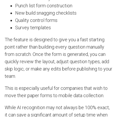
Punch list form construction
New build snagging checklists
Quality control forms
Survey templates
The feature is designed to give you a fast starting
point rather than building every question manually
from scratch. Once the form is generated, you can
quickly review the layout, adjust question types, add
skip logic, or make any edits before publishing to your
team.
This is especially useful for companies that wish to
move their paper forms to mobile data collection.
While AI recognition may not always be 100% exact,
it can save a significant amount of setup time when