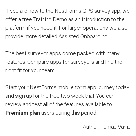
If you are new to the NestForms GPS survey app, we
offer a free
Training Demo
as an introduction to the
platform if you need it. For larger operations we also
provide more detailed
Assisted Onboarding
.
The best surveyor apps come packed with many
features. Compare apps for surveyors and find the
right fit for your team.
Start your
NestForms
mobile form app journey today
and sign up for the
free two week trial
. You can
review and test all of the features available to
Premium plan
users during this period.
Author: Tomas Vanis