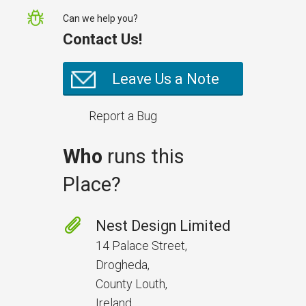
Can we help you?
Contact Us!
Leave Us a Note
Report a Bug
Who
runs this
Place?
Prevent Handover Problems
with Better Inspections
Nest Design Limited
Use better inspections to avoid
14 Palace Street,
delays and issues during project
Drogheda,
handover.
County Louth,
Ireland