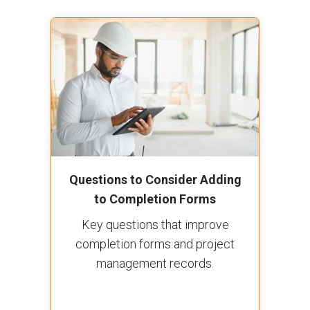
Questions to Consider Adding
to Completion Forms
Key questions that improve
completion forms and project
management records.