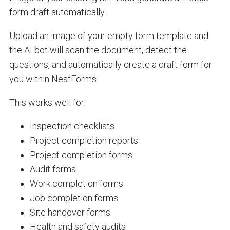
form draft automatically.
Upload an image of your empty form template and
the AI bot will scan the document, detect the
questions, and automatically create a draft form for
you within NestForms.
This works well for:
Inspection checklists
Project completion reports
Project completion forms
Audit forms
Work completion forms
Job completion forms
Site handover forms
Health and safety audits