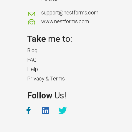
support@nestforms.com
www.nestforms.com
Take
me to:
Blog
FAQ
Help
Privacy & Terms
What Makes a Good Surveyor
Follow
Us!
App?
The features that help surveyors
collect accurate field service
management data.