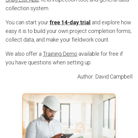
collection system.
You can start your
free 14-day trial
and explore how
easy it is to build your own project completion forms,
collect data, and make your fieldwork count.
We also offer a
Training Demo
available for free if
you have questions when setting up.
Author: David Campbell