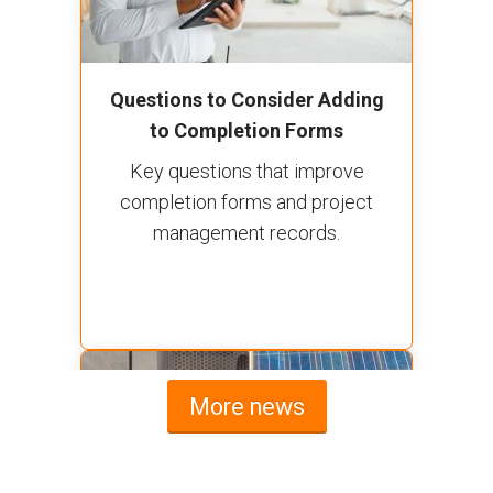
Questions to Consider Adding
to Completion Forms
Key questions that improve
completion forms and project
management records.
More news