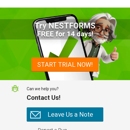
Try NESTFORMS
Advantages of a Snagging List
FREE for 14 days!
Survey Mobile App
Simplify site inspections with a
snagging list survey mobile app:
START TRIAL NOW!
NestForms
Can we help you?
Contact Us!
Leave Us a Note