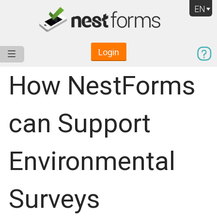
EN
Login
Service
Use Cases
Pricing
Resources
How NestForms
can Support
Environmental
Surveys