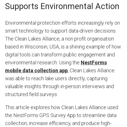
Supports Environmental Action
Environmental protection efforts increasingly rely on
smart technology to support data-driven decisions.
The Clean Lakes Alliance, a non profit organisation
based in Wisconsin, USA, is a shining example of how
digital tools can transform public engagement and
environmental research. Using the
NestForms
mobile data collection app
, Clean Lakes Alliance
was able to reach lake users directly, capturing
valuable insights through in-person interviews and
structured field surveys.
This article explores how Clean Lakes Alliance used
the NestForms GPS Survey App to streamline data
collection, increase efficiency, and produce high-