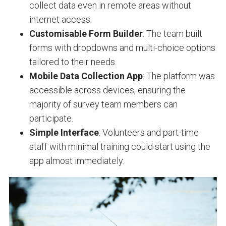
collect data even in remote areas without
internet access.
Customisable Form Builder
: The team built
forms with dropdowns and multi-choice options
tailored to their needs.
Mobile Data Collection App
: The platform was
accessible across devices, ensuring the
majority of survey team members can
participate.
Simple Interface
: Volunteers and part-time
staff with minimal training could start using the
app almost immediately.