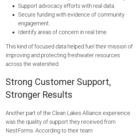
Support advocacy efforts with real data.
Secure funding with evidence of community
engagement.
Identify areas of concern in real time.
This kind of focused data helped fuel their mission of
improving and protecting freshwater resources
across the watershed.
Strong Customer Support,
Stronger Results
Another part of the Clean Lakes Alliance experience
was the quality of support they received from
NestForms. According to their team: