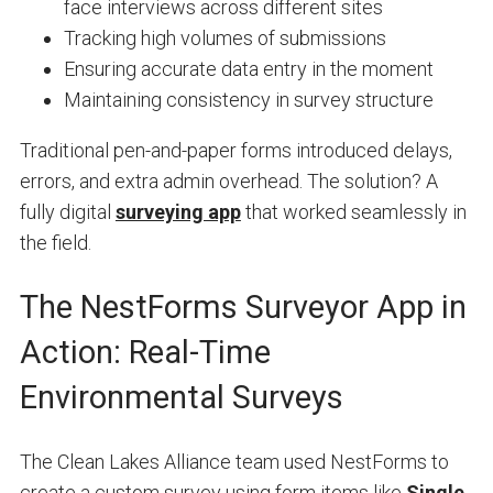
face interviews across different sites
Tracking high volumes of submissions
Ensuring accurate data entry in the moment
Maintaining consistency in survey structure
Traditional pen-and-paper forms introduced delays,
errors, and extra admin overhead. The solution? A
fully digital
surveying app
that worked seamlessly in
the field.
The NestForms Surveyor App in
Action: Real-Time
Environmental Surveys
The Clean Lakes Alliance team used NestForms to
create a custom survey using form items like
Single