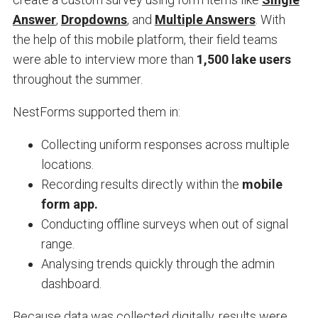
Answer
,
Dropdowns
, and
Multiple Answers
. With
the help of this mobile platform, their field teams
were able to interview more than
1,500 lake users
throughout the summer.
NestForms supported them in:
Collecting uniform responses across multiple
locations.
Recording results directly within the
mobile
form app.
Conducting offline surveys when out of signal
range.
Analysing trends quickly through the admin
dashboard.
Because data was collected digitally, results were