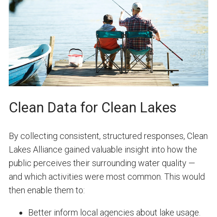
Clean Data for Clean Lakes
By collecting consistent, structured responses, Clean
Lakes Alliance gained valuable insight into how the
public perceives their surrounding water quality —
and which activities were most common. This would
then enable them to:
Better inform local agencies about lake usage.