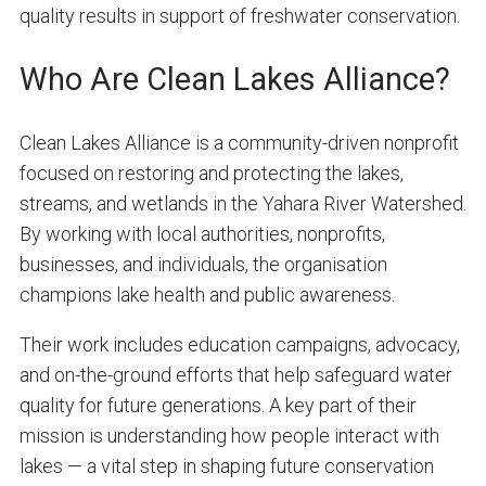
quality results in support of freshwater conservation.
Who Are Clean Lakes Alliance?
Clean Lakes Alliance is a community-driven nonprofit
focused on restoring and protecting the lakes,
streams, and wetlands in the Yahara River Watershed.
By working with local authorities, nonprofits,
businesses, and individuals, the organisation
champions lake health and public awareness.
Their work includes education campaigns, advocacy,
and on-the-ground efforts that help safeguard water
quality for future generations. A key part of their
mission is understanding how people interact with
lakes — a vital step in shaping future conservation