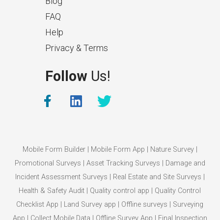
Blog
FAQ
Help
Privacy & Terms
What Makes a Good Surveyor
Follow
Us!
App?
The features that help surveyors
collect accurate field service
management data.
Mobile Form Builder
|
Mobile Form App
|
Nature Survey
|
Promotional Surveys
|
Asset Tracking Surveys
|
Damage and
Incident Assessment Surveys
|
Real Estate and Site Surveys
|
Health & Safety Audit
|
Quality control app
|
Quality Control
Checklist App
|
Land Survey app
|
Offline surveys
|
Surveying
App
|
Collect Mobile Data
|
Offline Survey App
|
Final Inspection