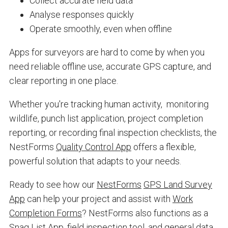
Collect accurate field data
Analyse responses quickly
Operate smoothly, even when offline
Apps for surveyors are hard to come by when you
need reliable offline use, accurate GPS capture, and
clear reporting in one place.
Whether you're tracking human activity, monitoring
wildlife, punch list application, project completion
reporting, or recording final inspection checklists, the
NestForms
Quality Control App
offers a flexible,
powerful solution that adapts to your needs.
Ready to see how our
NestForms
GPS Land Survey
App
can help your project and assist with
Work
Completion Forms
? NestForms also functions as a
Snag List App
, field inspection tool, and general data