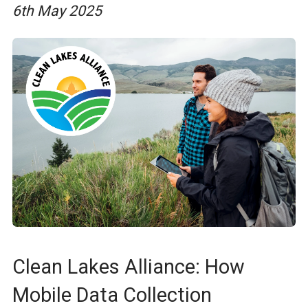
6th May 2025
Clean Lakes Alliance: How
Mobile Data Collection