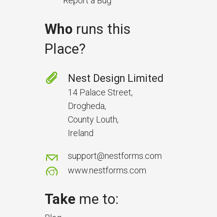
Report a Bug
Who
runs this
Place?
Prevent Handover Problems
with Better Inspections
Nest Design Limited
Use better inspections to avoid
14 Palace Street,
delays and issues during project
Drogheda,
handover.
County Louth,
Ireland
support@nestforms.com
www.nestforms.com
Take
me to: