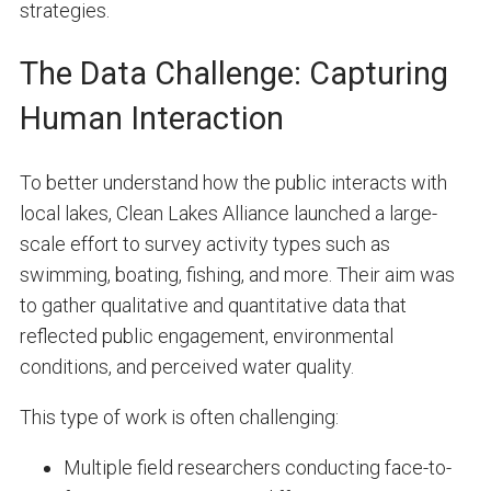
strategies.
The Data Challenge: Capturing
Human Interaction
To better understand how the public interacts with
local lakes, Clean Lakes Alliance launched a large-
scale effort to survey activity types such as
swimming, boating, fishing, and more. Their aim was
to gather qualitative and quantitative data that
reflected public engagement, environmental
conditions, and perceived water quality.
This type of work is often challenging:
Multiple field researchers conducting face-to-