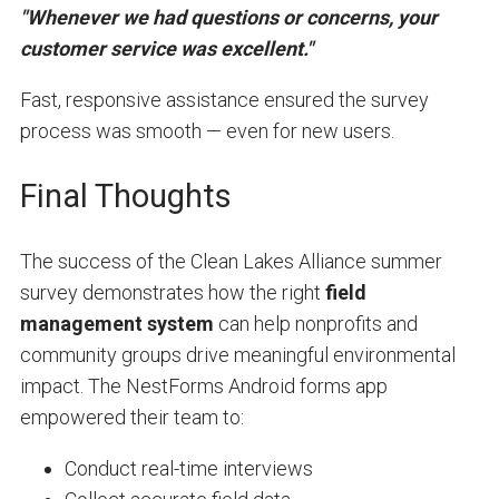
"Whenever we had questions or concerns, your
customer service was excellent."
Fast, responsive assistance ensured the survey
process was smooth — even for new users.
Final Thoughts
The success of the Clean Lakes Alliance summer
survey demonstrates how the right
field
management system
can help nonprofits and
community groups drive meaningful environmental
impact. The NestForms Android forms app
empowered their team to:
Conduct real-time interviews