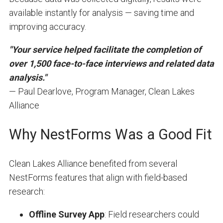
available instantly for analysis — saving time and
improving accuracy.
"Your service helped facilitate the completion of
over 1,500 face-to-face interviews and related data
analysis."
— Paul Dearlove, Program Manager, Clean Lakes
Alliance
Why NestForms Was a Good Fit
Clean Lakes Alliance benefited from several
NestForms features that align with field-based
research:
Offline Survey App
: Field researchers could