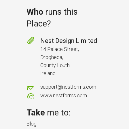
Who
runs this
Place?
Prevent Handover Problems
with Better Inspections
Nest Design Limited
Use better inspections to avoid
14 Palace Street,
delays and issues during project
Drogheda,
handover.
County Louth,
Ireland
support@nestforms.com
www.nestforms.com
Take
me to:
Blog