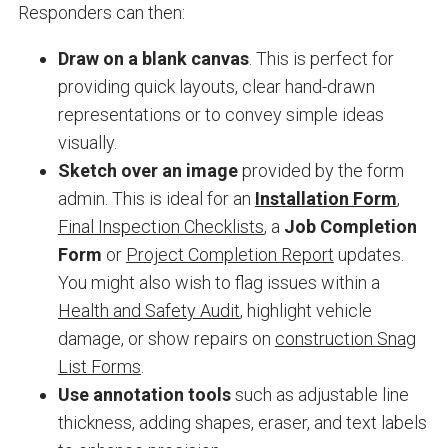
Responders can then:
Draw on a blank canvas
. This is perfect for
providing quick layouts, clear hand-drawn
representations or to convey simple ideas
visually.
Sketch over an image
provided by the form
admin. This is ideal for an
Installation Form
,
Final Inspection Checklists
, a
Job Completion
Form
or
Project Completion Report
updates.
You might also wish to flag issues within a
Health and Safety Audit
, highlight vehicle
damage, or show repairs on
construction Snag
List Forms
.
Use annotation tools
such as adjustable line
thickness, adding shapes, eraser, and text labels