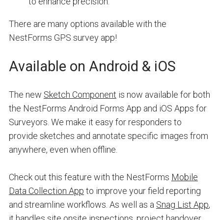
to enhance precision.
There are many options available with the
NestForms GPS survey app!
Available on Android & iOS
The new
Sketch Component
is now available for both
the NestForms Android Forms App and iOS Apps for
Surveyors. We make it easy for responders to
provide sketches and annotate specific images from
anywhere, even when offline.
Check out this feature with the NestForms
Mobile
Data Collection App
to improve your field reporting
and streamline workflows. As well as a
Snag List App
,
it handles site onsite inspections, project handover