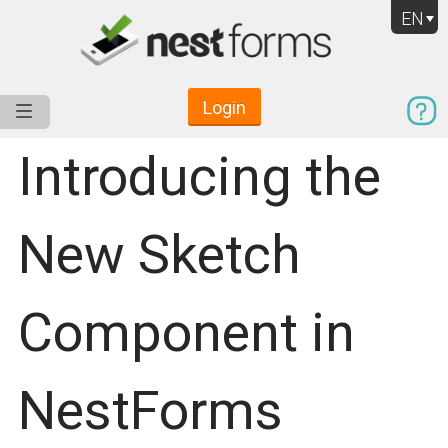
EN
Login
Service
Use Cases
Pricing
Resources
Introducing the
New Sketch
Component in
NestForms