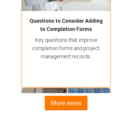
Questions to Consider Adding
to Completion Forms
Key questions that improve
completion forms and project
management records.
More news