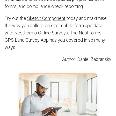
forms, and compliance check reporting.
Try out the
Sketch Component
today and maximise
the way you collect on-site mobile form app data
with NestForms
Offline Surveys
. The NestForms
GPS Land Survey App
has you covered in so many
ways!
Author: Daniel Zabransky