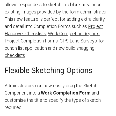
allows responders to sketch in a blank area or on
existing images provided by the form administrator.
This new feature is perfect for adding extra clarity
and detail into Completion Forms such as
Project
Handover Checklists
,
Work Completion Reports
,
Project Completion Forms
,
GPS Land Surveys
, for
punch list application and
new build snagging
checklists
.
Flexible Sketching Options
Administrators can now easily drag the Sketch
Component into a
Work Completion Form
and
customise the title to specify the type of sketch
required.