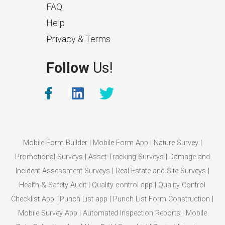
FAQ
Help
Privacy & Terms
What Makes a Good Surveyor
Follow
Us!
App?
The features that help surveyors
collect accurate field service
management data.
Mobile Form Builder
|
Mobile Form App
|
Nature Survey
|
Promotional Surveys
|
Asset Tracking Surveys
|
Damage and
Incident Assessment Surveys
|
Real Estate and Site Surveys
|
Health & Safety Audit
|
Quality control app
|
Quality Control
Checklist App
|
Punch List app
|
Punch List Form Construction
|
Mobile Survey App
|
Automated Inspection Reports
|
Mobile