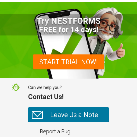
Try NESTFORMS
Advantages of a Snagging List
FREE for 14 days!
Survey Mobile App
Simplify site inspections with a
snagging list survey mobile app:
START TRIAL NOW!
NestForms
Can we help you?
Contact Us!
Leave Us a Note
Report a Bug