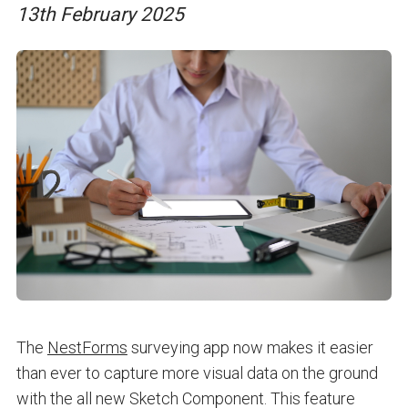
13th February 2025
The
NestForms
surveying app now makes it easier
than ever to capture more visual data on the ground
with the all new Sketch Component. This feature