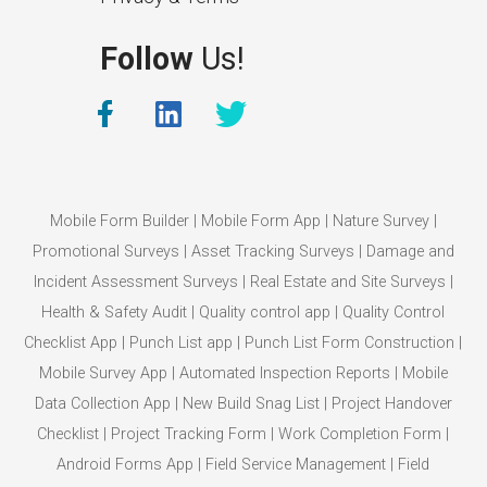
Follow
Us!
Mobile Form Builder
|
Mobile Form App
|
Nature Survey
|
Promotional Surveys
|
Asset Tracking Surveys
|
Damage and
Incident Assessment Surveys
|
Real Estate and Site Surveys
|
Health & Safety Audit
|
Quality control app
|
Quality Control
Checklist App
|
Punch List app
|
Punch List Form Construction
|
Mobile Survey App
|
Automated Inspection Reports
|
Mobile
Data Collection App
|
New Build Snag List
|
Project Handover
Checklist
|
Project Tracking Form
|
Work Completion Form
|
Android Forms App
|
Field Service Management
|
Field