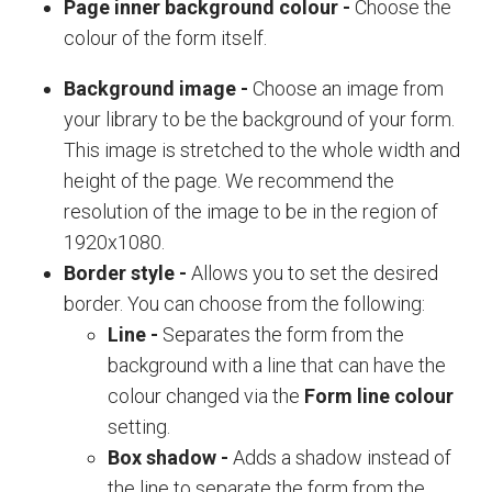
Page inner background colour
-
Choose the
colour of the form itself.
Background image
-
Choose an image from
your library to be the background of your form.
This image is stretched to the wh
ole width and
height of the page. We recommend the
resolution of the image to be in the region of
1920x1080.
Border style
-
Allows you to set the desired
border. You can choose from the following:
Line
-
Separates the form from the
background with a line that can have the
colour changed via the
Form line colour
setting.
Box shadow
-
Adds a shadow instead of
the line to separate the form from the