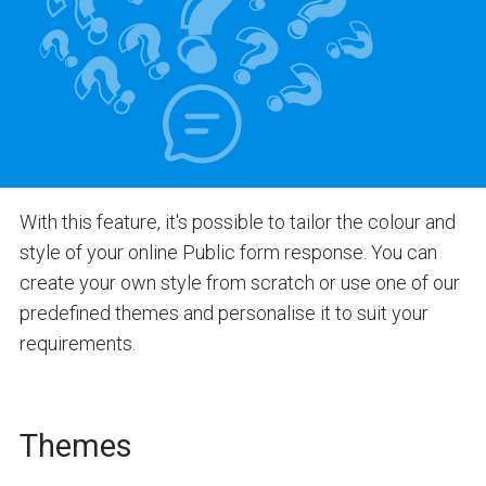
With this feature, it's possible to tailor the colour and
style of your online Public form response. You can
create your own style from scratch or use one of our
predefined themes and personalise it to suit your
requirements.
Themes