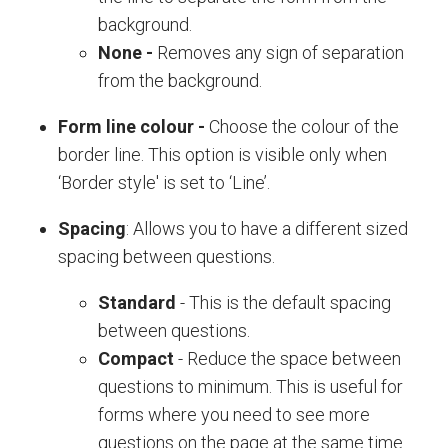
background.
None
-
Removes any sign of separation
from the background.
Form line colour
-
Choose the colour of the
border line. This option is visible only when
‘Border style' is set to ‘Line’.
Spacing
: Allows you to have a different sized
spacing between questions.
Standard
- This is the default spacing
between questions.
Compact
- Reduce the space between
questions to minimum. This is useful for
forms where you need to see more
questions on the page at the same time.