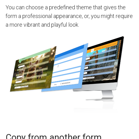
You can choose a predefined theme that gives the
form a professional appearance, or, you might require
a more vibrant and playful look.
Copy from another form