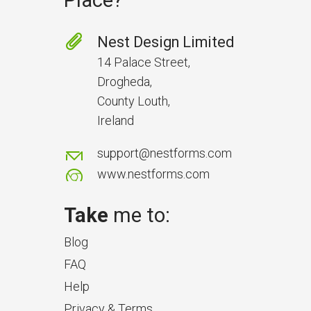
Place?
Nest Design Limited
14 Palace Street,
Drogheda,
County Louth,
Ireland
support@nestforms.com
www.nestforms.com
Take
me to:
Blog
FAQ
Help
Privacy & Terms