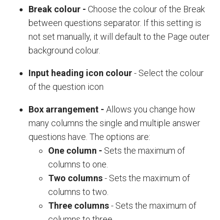
Break colour
-
Choose the colour of the
Break
between questions
separator. If this setting is
not set manually, it will default to the
Page outer
background colour
.
Input heading icon colour
- Select the colour
of the question icon
Box arrangement -
Allows you change how
many columns the single and multiple answer
questions have. The options are:
One column
-
Sets the maximum of
columns to one.
Two columns
- Sets the maximum of
columns to two.
Three columns
- Sets the maximum of
columns to three.