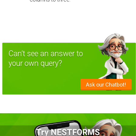
Can’t see an answer to
your own query?
Ask our Chatbot!
Try NESTFORMS