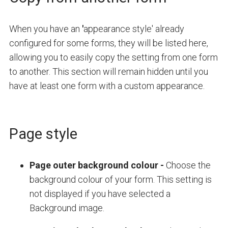
When you have an
'
appearance style' already
configured for some forms, they will be listed here,
allowing you to easily copy the setting from one form
to another. This section will remain hidden until you
have at least one form with a custom appearance.
Page style
Page outer background colour
-
Choose the
background colour of your form. This setting is
not displayed if you have selected a
Background image.