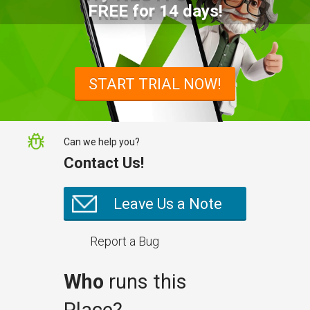
FREE for 14 days!
START TRIAL NOW!
Can we help you?
Contact Us!
Leave Us a Note
Report a Bug
Who
runs this