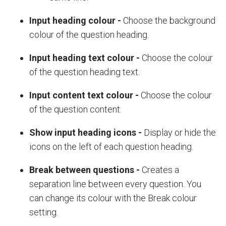
Input heading colour
-
Choose the background
colour of the question heading.
Input heading text colour
-
Choose the colour
of the question heading text.
Input content text colour
-
Choose the colour
of the question content.
Show input heading icons
-
Display or hide the
icons on the left of each question heading.
Break between questions
-
Creates a
separation line between every question. You
can change its colour with the
Break colour
setting.