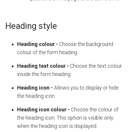
Heading style
Heading colour
-
Choose the background
colour of the form heading.
Heading text colour
-
Choose the text colour
inside the form heading.
Heading icon
-
Allows you to displ
ay or hide
the heading icon.
Heading icon colour
-
Choose the colour of
the heading icon. This option is visible only
when the heading icon is displayed.