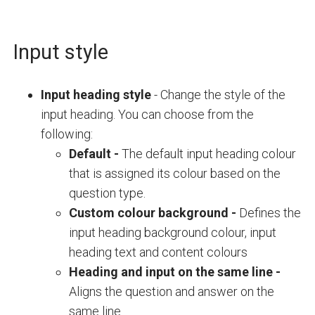
Input style
Input heading style
- Change the s
tyle of the
input heading. You can choose from the
following:
Default -
The default input heading colour
that is assigned its colour based on the
question type.
Custom colour background -
Defines the
input heading background colour, input
heading text and content colours
Heading and input on the same line
-
Aligns the question and answer on the
same line.