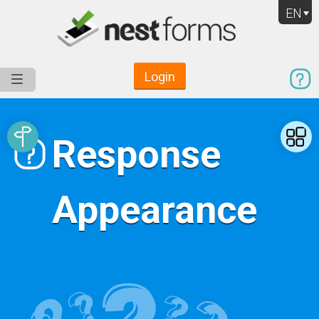
EN
Login
Service
Use Cases
Pricing
Resources
Response
Appearance