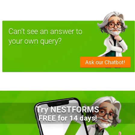
Can’t see an answer to
your own query?
Ask our Chatbot!
Try NESTFORMS
FREE for 14 days!