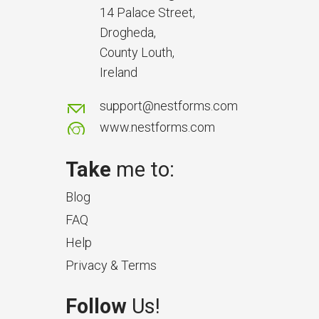
14 Palace Street,
Drogheda,
County Louth,
Ireland
support@nestforms.com
www.nestforms.com
Take
me to:
Blog
FAQ
Help
Privacy & Terms
Follow
Us!