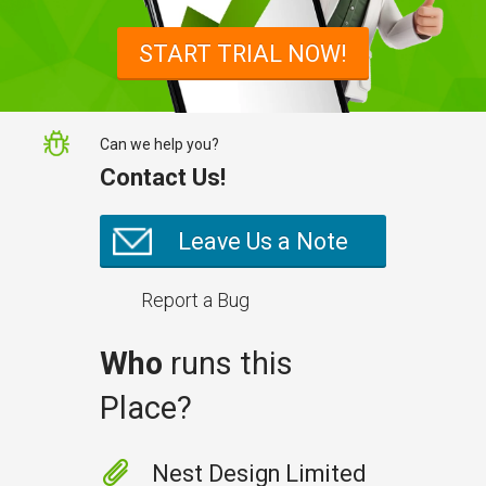
START TRIAL NOW!
Can we help you?
Contact Us!
Leave Us a Note
Report a Bug
Who
runs this
Place?
Nest Design Limited