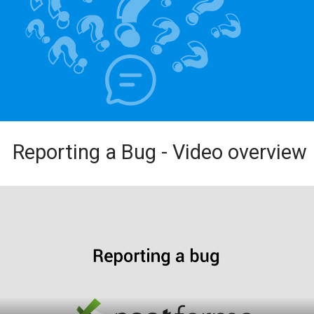
Reporting a Bug - Video overview