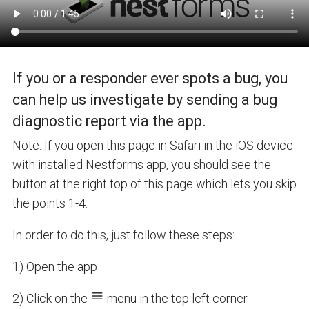
If you or a responder ever spots a bug, you
can help us investigate by sending a bug
diagnostic report via the app.
Note: If you open this page in Safari in the iOS device
with installed Nestforms app, you should see the
button at the right top of this page which lets you skip
the points 1-4.
In order to do this, just follow these steps:
1) Open the app
2) Click on the
menu in the top left corner