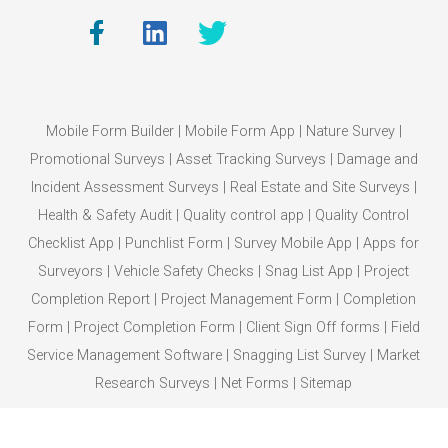
Mobile Form Builder
|
Mobile Form App
|
Nature Survey
|
Promotional Surveys
|
Asset Tracking Surveys
|
Damage and
Incident Assessment Surveys
|
Real Estate and Site Surveys
|
Health & Safety Audit
|
Quality control app
|
Quality Control
Checklist App
|
Punchlist Form
|
Survey Mobile App
|
Apps for
Surveyors
|
Vehicle Safety Checks
|
Snag List App
|
Project
Completion Report
|
Project Management Form
|
Completion
Form
|
Project Completion Form
|
Client Sign Off forms
|
Field
Service Management Software
|
Snagging List Survey
|
Market
Research Surveys
|
Net Forms
|
Sitemap