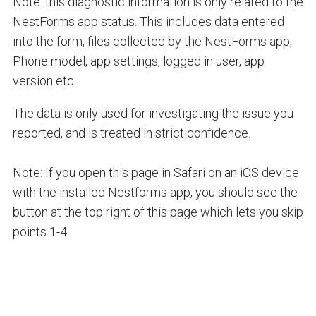
Note: this diagnostic information is only related to the
NestForms app status. This includes data entered
into the form, files collected by the NestForms app,
Phone model, app settings, logged in user, app
version etc.
The data is only used for investigating the issue you
reported, and is treated in strict confidence.
Note: If you open this page in Safari on an iOS device
with the installed Nestforms app, you should see the
button at the top right of this page which lets you skip
points 1-4.