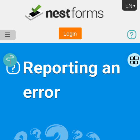
EN
Login
Service
Use Cases
Pricing
Resources
Reporting an
error