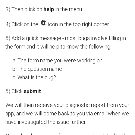
3) Then click on
help
in the menu
4) Click on the
icon in the top right corner
5) Add a quick message - most bugs involve filling in
the form and it will help to know the following:
The form name you were working on
The question name
What is the bug?
6) Click
submit
.
We will then receive your diagnostic report from your
app, and we will come back to you via email when we
have investigated the issue further.