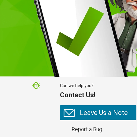
Can we help you?
Contact Us!
Leave Us a Note
Report a Bug