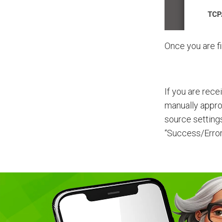
Once you are fi
If you are rece
manually appro
source setting
“Success/Error