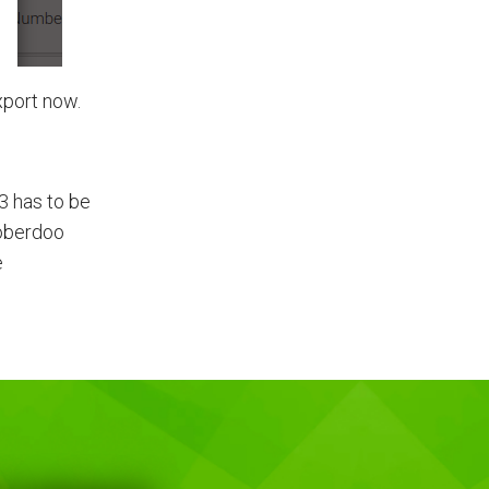
xport now.
23 has to be
Boberdoo
e