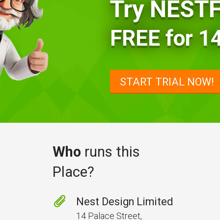
Try NES
FREE for 14
START TRIAL NOW!
Who
runs this
Place?
Nest Design Limited
14 Palace Street,