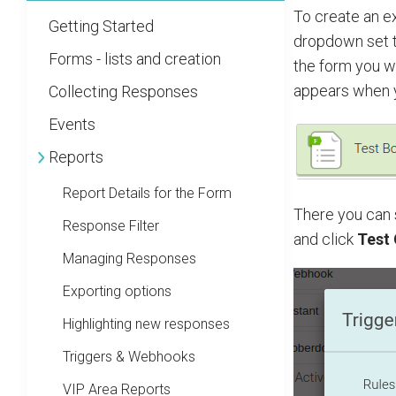
To create an e
Getting Started
dropdown set 
Forms - lists and creation
the form you wa
appears when 
Collecting Responses
Events
Reports
Report Details for the Form
There you can 
Response Filter
and click
Test
Managing Responses
Exporting options
Highlighting new responses
Triggers & Webhooks
VIP Area Reports