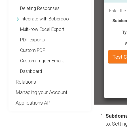
Deleting Responses
Integrate with Boberdoo
Multi-row Excel Export
PDF exports
Custom PDF
Custom Trigger Emails
Dashboard
Relations
Managing your Account
Applications API
Subdoma
to: Settin