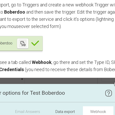
xport, go to Triggers and create a new webhook Trigger wi
to
Boberdoo
and then save the trigger. Edit the trigger ag
nt to export to the service and click it’s options (lightning
you mouseover selected form).
see a tab called
Webhook
, go there and set the Type ID,
 Credentials
(you need to receive these details from Bobe