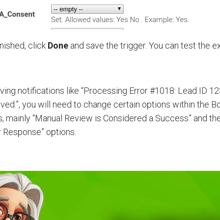
nished, click
Done
and save the trigger. You can test the e
iving notifications like “Processing Error #1018: Lead ID 1
ved.”, you will need to change certain options within the 
s, mainly “Manual Review is Considered a Success” and th
 Response” options.