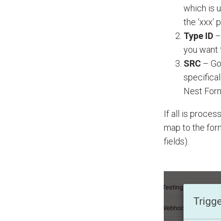
which is u
the ‘xxx’ 
Type ID
–
you want t
SRC
– Go
specifica
Nest For
If all is proce
map to the form
fields).