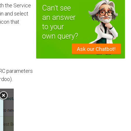
th the Service
Can’t see
ain and select
an answer
 icon that
to your
own query?
Ask our Chatbot!
 SRC parameters
rdoo).