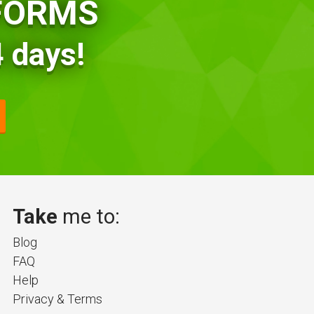
TFORMS
 days!
Take
me to:
Blog
FAQ
Help
Privacy & Terms