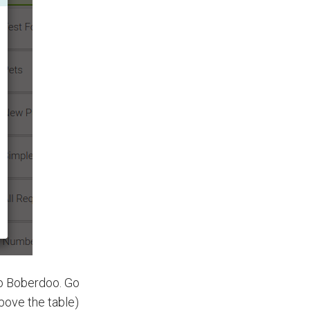
to Boberdoo. Go
above the table)