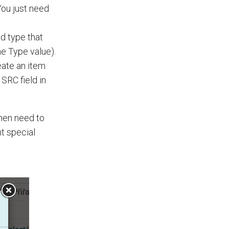
 You just need
d type that
he Type value).
ate an item
SRC field in
then need to
nt special