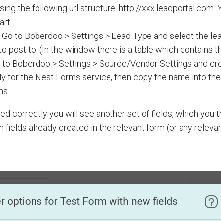
sing the following url structure: http://xxx.leadportal.com.
part
 Go to Boberdoo > Settings > Lead Type and select the lea
o post to. (In the window there is a table which contains t
 to Boberdoo > Settings > Source/Vendor Settings and cre
lly for the Nest Forms service, then copy the name into the 
ms.
ssed correctly you will see another set of fields, which you 
 fields already created in the relevant form (or any releva