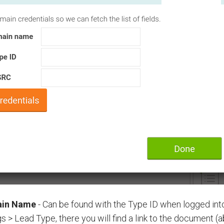
in Name
- Can be found with the Type ID when logged in
gs > Lead Type, there you will find a link to the document (