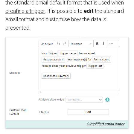
the standard email default format that is used when
creating a trigger
. It is possible to
edit
the standard
email format and customise how the data is
presented
.
Simplified email editor