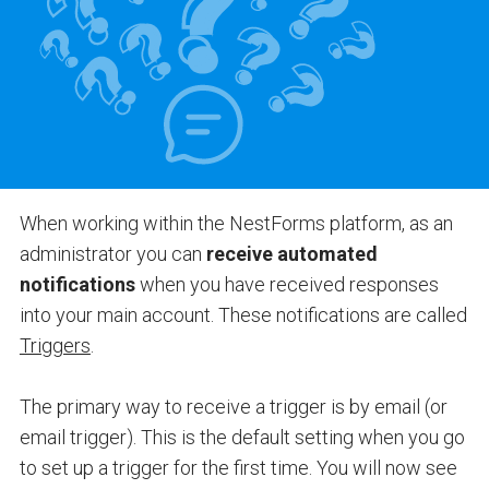
When working within the NestForms platform, as an
administrator you can
receive automated
notifications
when you have received responses
into your main account. These notifications are called
Triggers
.
The primary way to receive a trigger is by email (or
email trigger). This is the default setting when you go
to set up a trigger for the first time. You will now see