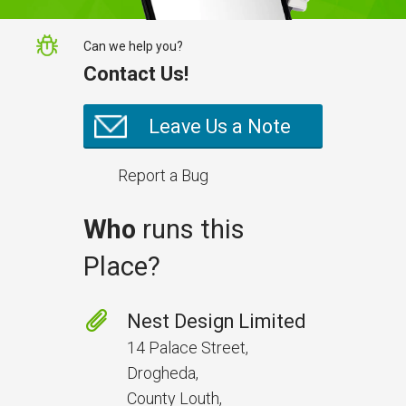
Can we help you?
Contact Us!
Leave Us a Note
Report a Bug
Who
runs this
Place?
Nest Design Limited
14 Palace Street,
Drogheda,
County Louth,