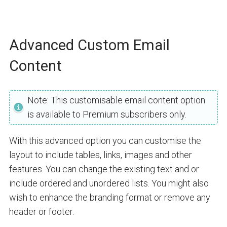
Advanced Custom Email
Content
Note: This customisable email content option
is available to Premium subscribers only.
With this advanced option you can customise the
layout to include tables, links, images and other
features. You can change the existing text and or
include ordered and unordered lists. You might also
wish to enhance the branding format or remove any
header or footer.