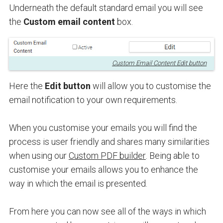
Underneath the default standard email you will see
the
Custom email content
box.
Custom Email Content Edit button
Here the
Edit button
will allow you to customise the
email notification to your own requirements.
When you customise your emails you will find the
process is user friendly and shares many similarities
when using our
Custom PDF builder
. Being able to
customise your emails allows you to enhance the
way in which the email is presented.
From here you can now see all of the ways in which