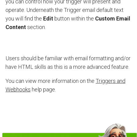
you can control how your trigger will present and
operate. Underneath the Trigger email default text
you will find the
Edit
button within the
Custom Email
Content
section.
Users should be familiar with email formatting and/or
have HTML skills as this is a more advanced feature.
You can view more information on the
Triggers and
Webhooks
help page.