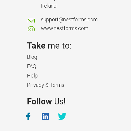
Ireland
support@nestforms.com
www.nestforms.com
Take
me to:
Blog
FAQ
Help
Privacy & Terms
Follow
Us!