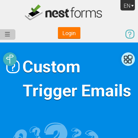
EN
Login
Service
Use Cases
Pricing
Resources
Custom
Trigger Emails