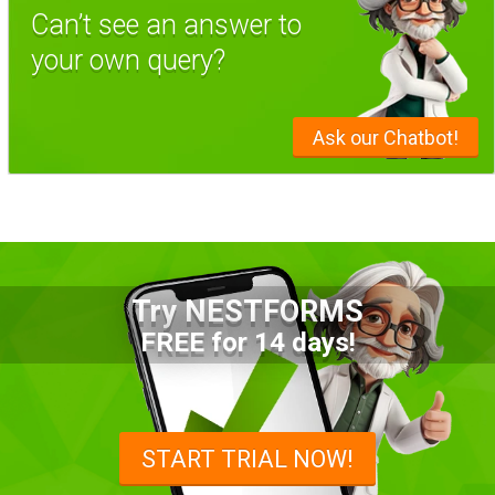
Can’t see an answer to
your own query?
Ask our Chatbot!
Try NESTFORMS
FREE for 14 days!
START TRIAL NOW!